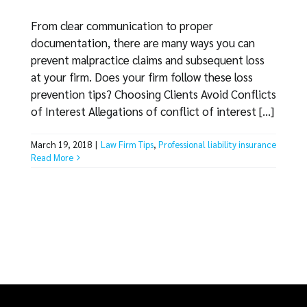
From clear communication to proper
documentation, there are many ways you can
prevent malpractice claims and subsequent loss
at your firm. Does your firm follow these loss
prevention tips? Choosing Clients Avoid Conflicts
of Interest Allegations of conflict of interest [...]
March 19, 2018
|
Law Firm Tips
,
Professional liability insurance
Read More