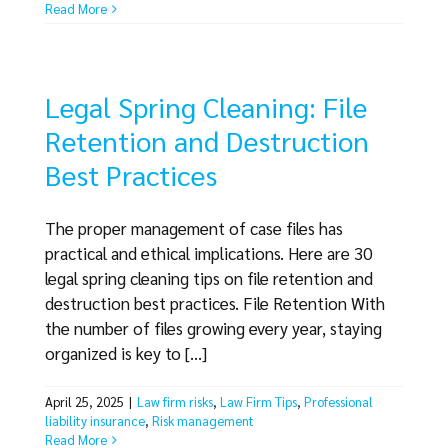
Read More
Legal Spring Cleaning: File
Retention and Destruction
Best Practices
The proper management of case files has
practical and ethical implications. Here are 30
legal spring cleaning tips on file retention and
destruction best practices. File Retention With
the number of files growing every year, staying
organized is key to [...]
April 25, 2025
|
Law firm risks
,
Law Firm Tips
,
Professional
liability insurance
,
Risk management
Read More