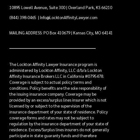
10895 Lowell Avenue, Suite 300 | Overland Park, KS 66210
(844) 398-0465
|
Info@LocktonAffinityLawyer.com
MAILING ADDRESS: PO Box 410679 | Kansas City, MO 64141
The Lockton Affinity Lawyer Insurance program is
administered by Lockton Affinity, LLC d/b/a Lockton
Affinity Insurance Brokers LLC in California #0795478.
Coverage is subject to actual policy terms and
conditions. Policy benefits are the sole responsibility of
the issuing insurance company. Coverage may be
provided by an excess/surplus lines insurer which is not
licensed by or subject to the supervision of the
insurance department of your state of residence. Policy
coverage forms and rates may not be subject to
regulation by the insurance department of your state of
residence. Excess/Surplus lines insurers do not generally
participate in state guaranty funds and therefore