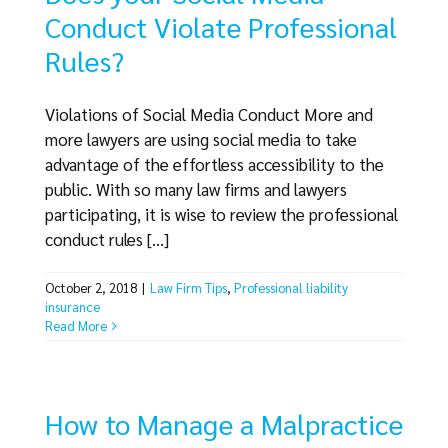
Conduct Violate Professional
Rules?
Violations of Social Media Conduct More and
more lawyers are using social media to take
advantage of the effortless accessibility to the
public. With so many law firms and lawyers
participating, it is wise to review the professional
conduct rules [...]
October 2, 2018
|
Law Firm Tips
,
Professional liability
insurance
Read More
How to Manage a Malpractice