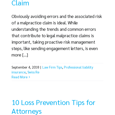
Claim
Obviously avoiding errors and the associated risk
of a malpractice claim is ideal. While
understanding the trends and common errors
that contribute to legal malpractice claims is
important, taking proactive risk management
steps, like sending engagement letters, is even
more [...]
September 4, 2018
|
Law Firm Tips
,
Professional liability
insurance
,
Swiss Re
Read More
10 Loss Prevention Tips for
Attorneys