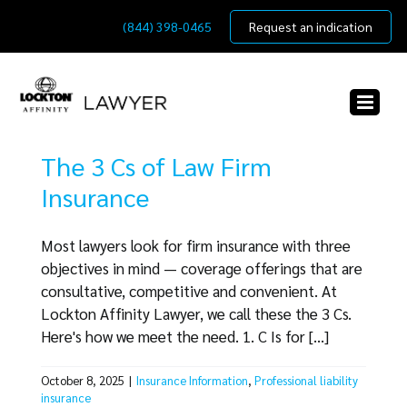
Skip
(844) 398-0465
Request an indication
to
content
The 3 Cs of Law Firm
Insurance
Most lawyers look for firm insurance with three
objectives in mind — coverage offerings that are
consultative, competitive and convenient. At
Lockton Affinity Lawyer, we call these the 3 Cs.
Here's how we meet the need. 1. C Is for [...]
October 8, 2025
|
Insurance Information
,
Professional liability
insurance