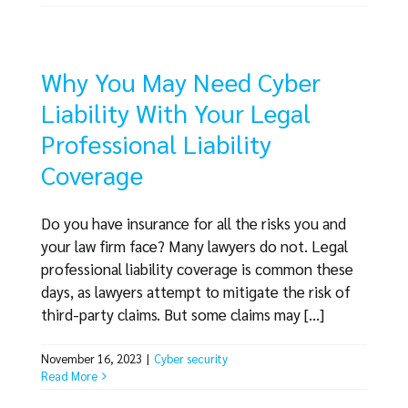
Why You May Need Cyber
Liability With Your Legal
Professional Liability
Coverage
Do you have insurance for all the risks you and
your law firm face? Many lawyers do not. Legal
professional liability coverage is common these
days, as lawyers attempt to mitigate the risk of
third-party claims. But some claims may [...]
November 16, 2023
|
Cyber security
Read More