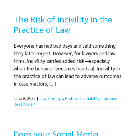
The Risk of Incivility in the
Practice of Law
Everyone has had bad days and said something
they later regret. However, for lawyers and law
firms, incivility carries added risk—especially
when the behavior becomes habitual. Incivility in
the practice of law can lead to adverse outcomes
in case matters, [...]
June 9, 2022
|
Law Firm Tips
,
Professional liability insurance
Read More
Does your Social Media