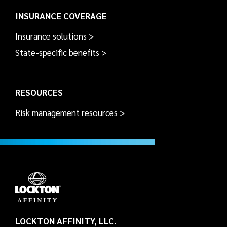
INSURANCE COVERAGE
Insurance solutions >
State-specific benefits >
RESOURCES
Risk management resources >
LOCKTON AFFINITY, LLC.