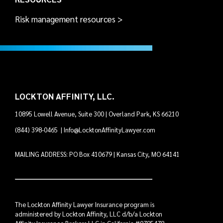
Risk management resources >
LOCKTON AFFINITY, LLC.
10895 Lowell Avenue, Suite 300 | Overland Park, KS 66210
(844) 398-0465
|
Info@LocktonAffinityLawyer.com
MAILING ADDRESS: PO Box 410679 | Kansas City, MO 64141
The Lockton Affinity Lawyer Insurance program is
administered by Lockton Affinity, LLC d/b/a Lockton