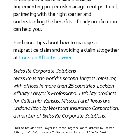
Implementing proper risk management protocol,
partnering with the right carrier and
understanding the benefits of early notification
can help you.
Find more tips about how to manage a
malpractice claim and avoiding a claim altogether
at
Lockton Affinity Lawyer
.
Swiss Re Corporate Solutions
Swiss Re is the world’s second-largest reinsurer,
with offices in more than 25 countries. Lockton
Affinity Lawyer’s Professional Liability products
for California, Kansas, Missouri and Texas are
underwritten by Westport Insurance Corporation,
a member of Swiss Re Corporate Solutions.
The Lockton Affinity’s Lawyer Insurance Program is administered by Lockton
Affinity, LLC d/b/a Lockton Affinity Insurance Brokers, LLC in California.