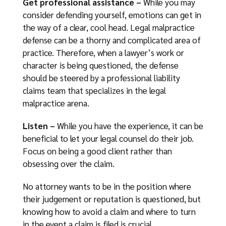
Get professional assistance –
While you may
consider defending yourself, emotions can get in
the way of a clear, cool head. Legal malpractice
defense can be a thorny and complicated area of
practice. Therefore, when a lawyer’s work or
character is being questioned, the defense
should be steered by a professional liability
claims team that specializes in the legal
malpractice arena.
Listen –
While you have the experience, it can be
beneficial to let your legal counsel do their job.
Focus on being a good client rather than
obsessing over the claim.
No attorney wants to be in the position where
their judgement or reputation is questioned, but
knowing how to avoid a claim and where to turn
in the event a claim is filed is crucial.