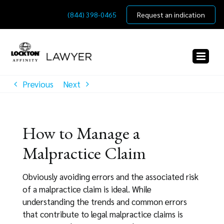
Skip
(844) 398-0465
Request an indication
to
content
Previous
Next
How to Manage a
Malpractice Claim
Obviously avoiding errors and the associated risk
of a malpractice claim is ideal. While
understanding the trends and common errors
that contribute to legal malpractice claims is