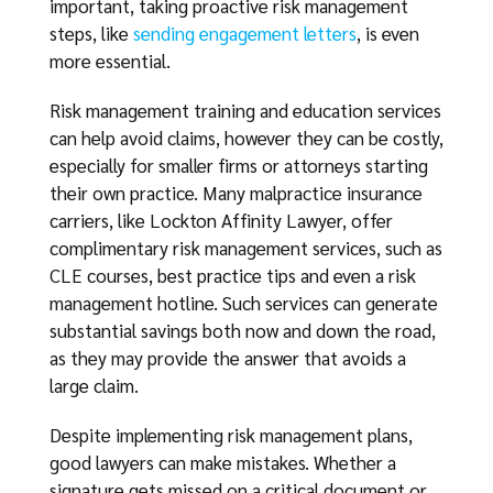
important, taking proactive risk management
steps, like
sending engagement letters
, is even
more essential.
Risk management training and education services
can help avoid claims, however they can be costly,
especially for smaller firms or attorneys starting
their own practice. Many malpractice insurance
carriers, like Lockton Affinity Lawyer, offer
complimentary risk management services, such as
CLE courses, best practice tips and even a risk
management hotline. Such services can generate
substantial savings both now and down the road,
as they may provide the answer that avoids a
large claim.
Despite implementing risk management plans,
good lawyers can make mistakes. Whether a
signature gets missed on a critical document or