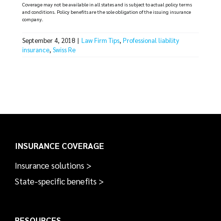
Coverage may not be available in all states and is subject to actual policy terms
and conditions. Policy benefits are the sole obligation of the issuing insurance
company.
September 4, 2018
|
Law Firm Tips
,
Professional liability
insurance
,
Swiss Re
INSURANCE COVERAGE
Insurance solutions >
State-specific benefits >
RESOURCES