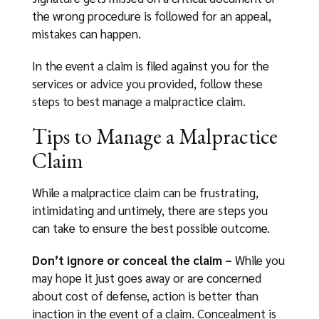
the wrong procedure is followed for an appeal,
mistakes can happen.
In the event a claim is filed against you for the
services or advice you provided, follow these
steps to best manage a malpractice claim.
Tips to Manage a Malpractice
Claim
While a malpractice claim can be frustrating,
intimidating and untimely, there are steps you
can take to ensure the best possible outcome.
Don’t ignore or conceal the claim –
While you
may hope it just goes away or are concerned
about cost of defense, action is better than
inaction in the event of a claim. Concealment is