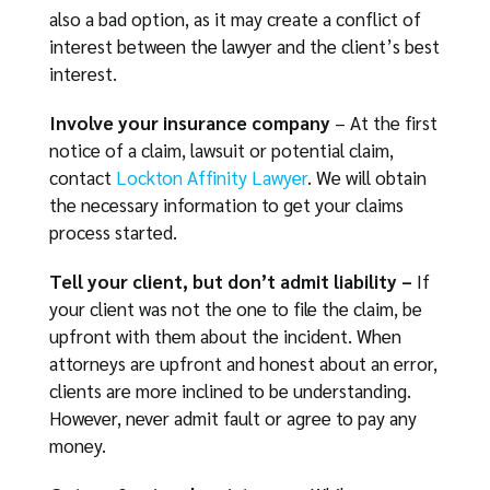
also a bad option, as it may create a conflict of
interest between the lawyer and the client’s best
interest.
Involve your insurance company
– At the first
notice of a claim, lawsuit or potential claim,
contact
Lockton Affinity Lawyer
. We will obtain
the necessary information to get your claims
process started.
Tell your client, but don’t admit liability –
If
your client was not the one to file the claim, be
upfront with them about the incident. When
attorneys are upfront and honest about an error,
clients are more inclined to be understanding.
However, never admit fault or agree to pay any
money.