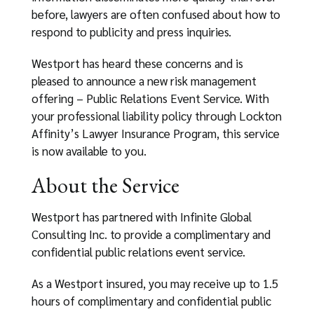
before, lawyers are often confused about how to
respond to publicity and press inquiries.
Westport has heard these concerns and is
pleased to announce a new risk management
offering – Public Relations Event Service. With
your professional liability policy through Lockton
Affinity’s Lawyer Insurance Program, this service
is now available to you.
About the Service
Westport has partnered with Infinite Global
Consulting Inc. to provide a complimentary and
confidential public relations event service.
As a Westport insured, you may receive up to 1.5
hours of complimentary and confidential public