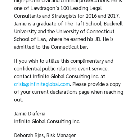
high-profile civil and criminal prosecutions. He is
one of Lawdragon’s 100 Leading Legal
Consultants and Strategists for 2016 and 2017.
Jamie is a graduate of The Taft School, Bucknell
University and the University of Connecticut
School of Law, where he earned his JD. He is
admitted to the Connecticut bar.
If you wish to utilize this complimentary and
confidential public relations event service,
contact Infinite Global Consulting Inc. at
crisis@infiniteglobal.com
. Please provide a copy
of your current declarations page when reaching
out.
Jamie Diaferia
Infinite Global Consulting Inc.
Deborah Bjes, Risk Manager