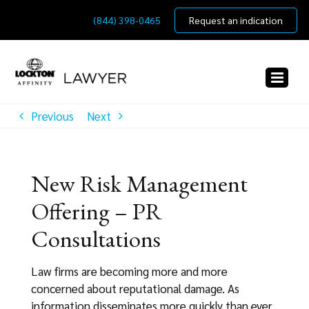
Skip
(844) 398-0465
Request an indication
to
content
Previous
Next
New Risk Management
Offering – PR
Consultations
Law firms are becoming more and more
concerned about reputational damage. As
information disseminates more quickly than ever