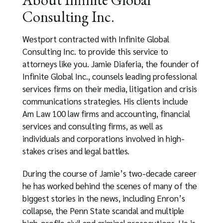
Consulting Inc.
Westport contracted with Infinite Global
Consulting Inc. to provide this service to
attorneys like you. Jamie Diaferia, the founder of
Infinite Global Inc., counsels leading professional
services firms on their media, litigation and crisis
communications strategies. His clients include
Am Law 100 law firms and accounting, financial
services and consulting firms, as well as
individuals and corporations involved in high-
stakes crises and legal battles.
During the course of Jamie’s two-decade career
he has worked behind the scenes of many of the
biggest stories in the news, including Enron’s
collapse, the Penn State scandal and multiple