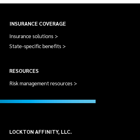
INSURANCE COVERAGE
Insurance solutions >
State-specific benefits >
RESOURCES
Risk management resources >
LOCKTON AFFINITY, LLC.