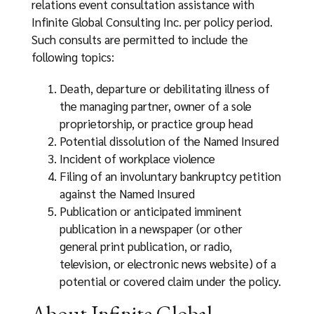
relations event consultation assistance with
Infinite Global Consulting Inc. per policy period.
Such consults are permitted to include the
following topics:
Death, departure or debilitating illness of
the managing partner, owner of a sole
proprietorship, or practice group head
Potential dissolution of the Named Insured
Incident of workplace violence
Filing of an involuntary bankruptcy petition
against the Named Insured
Publication or anticipated imminent
publication in a newspaper (or other
general print publication, or radio,
television, or electronic news website) of a
potential or covered claim under the policy.
About Infinite Global