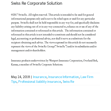
Swiss Re Corporate Solution
©2017 Swiss Re. All rights reserved. This article is intended to be used for general
informational purposes only and is not to be relied upon or used for any particular
purpose. Swiss Re shall not be held responsible in any way for, and specifically disclaims
any liability arising out of or in any way connected to, reliance on or use of any of the
information contained or referenced in this article. The information contained or
referenced in this article is not intended to constitute and should not be considered
legal, accounting or professional advice, nor shall it serve as a substitute for the
recipient obtaining such advice. The views expressed in this article do not necessarily
represent the views of the Swiss Re Group (“Swiss Re”) and/or its subsidiaries and/or
management and/or shareholders.
Insurance products underwritten by Westport Insurance Corporation, Overland Park,
Kansas, a member of Swiss Re Corporate Solutions.
May 24, 2018
|
Insurance
,
Insurance Information
,
Law Firm
Tips
,
Professional liability insurance
,
Swiss Re