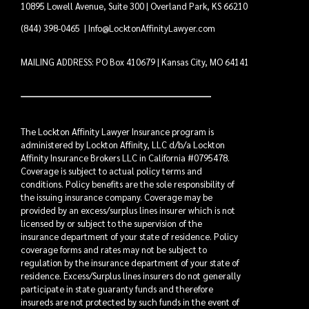
10895 Lowell Avenue, Suite 300 | Overland Park, KS 66210
(844) 398-0465
|
Info@LocktonAffinityLawyer.com
MAILING ADDRESS: PO Box 410679 | Kansas City, MO 64141
The Lockton Affinity Lawyer Insurance program is
administered by Lockton Affinity, LLC d/b/a Lockton
Affinity Insurance Brokers LLC in California #0795478.
Coverage is subject to actual policy terms and
conditions. Policy benefits are the sole responsibility of
the issuing insurance company. Coverage may be
provided by an excess/surplus lines insurer which is not
licensed by or subject to the supervision of the
insurance department of your state of residence. Policy
coverage forms and rates may not be subject to
regulation by the insurance department of your state of
residence. Excess/Surplus lines insurers do not generally
participate in state guaranty funds and therefore
insureds are not protected by such funds in the event of