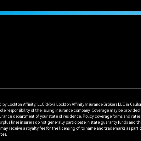
by Lockton Affinity, LLC d/b/a Lockton Affinity Insurance Brokers LLC in Calif
sole responsibility of the issuing insurance company. Coverage may be provided 
insurance department of your state of residence. Policy coverage forms and rates
rplus lines insurers do not generally participate in state guaranty funds and t
s may receive a royalty fee for the licensing of its name and trademarks as part
ates.