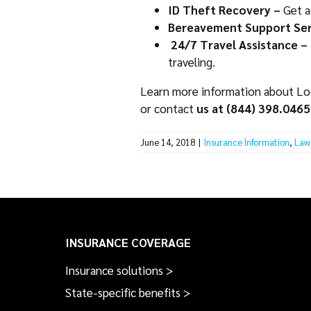
ID Theft Recovery –
Get a
Bereavement Support Ser
24/7 Travel Assistance –
traveling.
Learn more information about Lock
or contact
us at (844) 398.0465
June 14, 2018
|
Insurance Information
,
Law 
INSURANCE COVERAGE
Insurance solutions >
State-specific benefits >