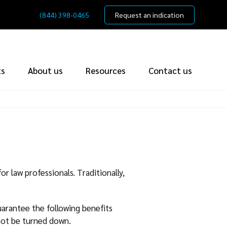
(844) 398-0465
Request an indication
ts
About us
Resources
Contact us
or law professionals. Traditionally,
arantee the following benefits
not be turned down.