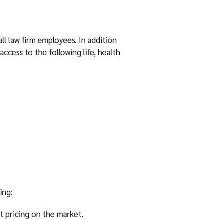
l law firm employees. In addition
access to the following life, health
ing:
 pricing on the market.