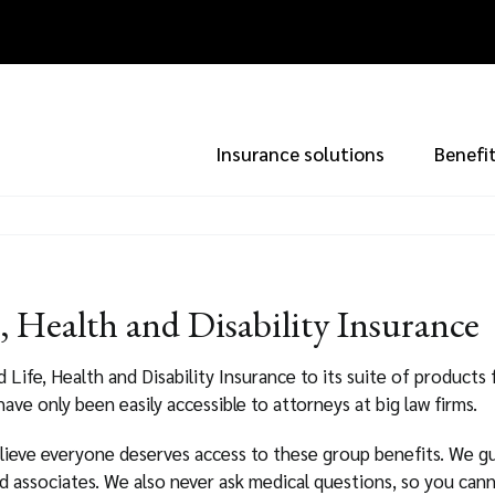
Insurance solutions
Benefi
 Health and Disability Insurance
ife, Health and Disability Insurance to its suite of products f
 have only been easily accessible to attorneys at big law firms.
lieve everyone deserves access to these group benefits. We gu
d associates. We also never ask medical questions, so you can