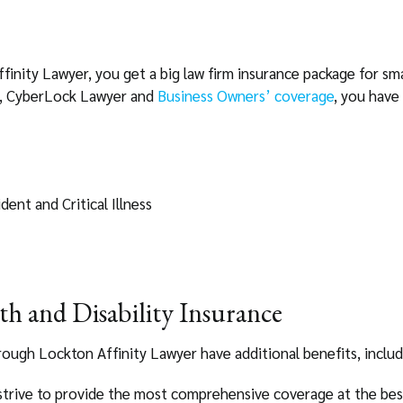
nity Lawyer, you get a big law firm insurance package for smal
, CyberLock Lawyer and
Business Owners’ coverage
, you have 
ent and Critical Illness
lth and Disability Insurance
rough Lockton Affinity Lawyer have additional benefits, includ
trive to provide the most comprehensive coverage at the best