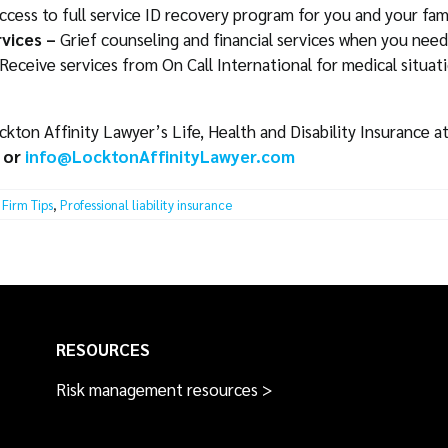
ccess to full service ID recovery program for you and your fami
vices –
Grief counseling and financial services when you need
Receive services from On Call International for medical situa
ton Affinity Lawyer’s Life, Health and Disability Insurance a
 or
info@LocktonAffinityLawyer.com
Firm Tips
,
Professional liability insurance
RESOURCES
Risk management resources >