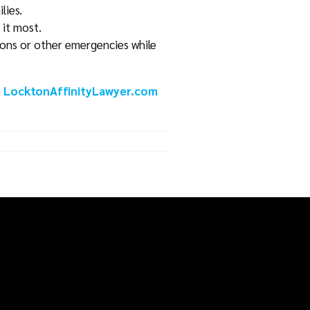
lies.
 it most.
tions or other emergencies while
t
LocktonAffinityLawyer.com