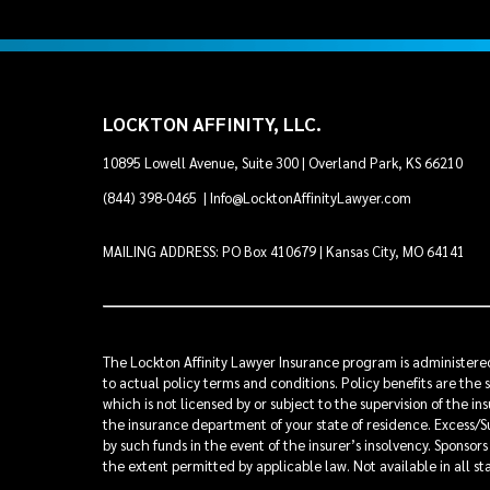
LOCKTON AFFINITY, LLC.
10895 Lowell Avenue, Suite 300 | Overland Park, KS 66210
(844) 398-0465
|
Info@LocktonAffinityLawyer.com
MAILING ADDRESS: PO Box 410679 | Kansas City, MO 64141
The Lockton Affinity Lawyer Insurance program is administered 
to actual policy terms and conditions. Policy benefits are the 
which is not licensed by or subject to the supervision of the 
the insurance department of your state of residence. Excess/Su
by such funds in the event of the insurer’s insolvency. Sponsor
the extent permitted by applicable law. Not available in all st