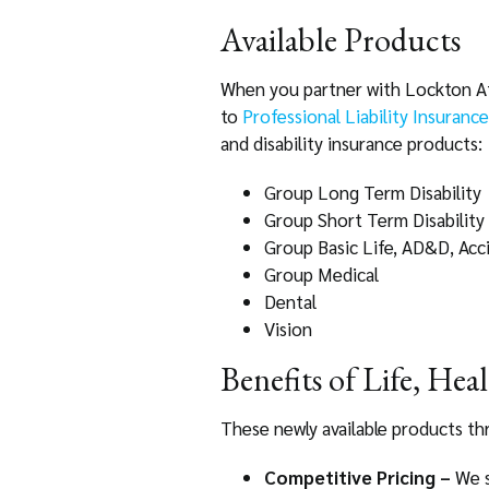
Available Products
When you partner with Lockton Affi
to
Professional Liability Insurance
and disability insurance products:
Group Long Term Disability
Group Short Term Disability
Group Basic Life, AD&D, Accid
Group Medical
Dental
Vision
Benefits of Life, Hea
These newly available products th
Competitive Pricing –
We s