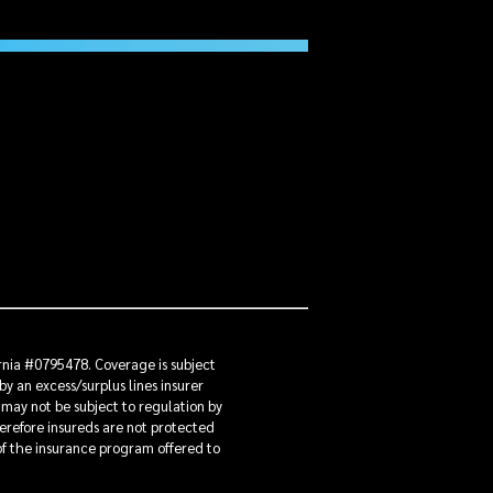
ornia #0795478. Coverage is subject
by an excess/surplus lines insurer
 may not be subject to regulation by
herefore insureds are not protected
 of the insurance program offered to