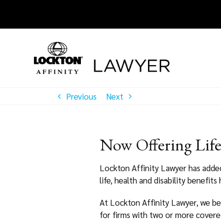
Skip
to
content
Previous
Next
Now Offering Life,
Lockton Affinity Lawyer has added L
life, health and disability benefits
At Lockton Affinity Lawyer, we be
for firms with two or more covere