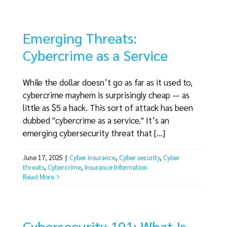
Emerging Threats:
Cybercrime as a Service
While the dollar doesn’t go as far as it used to,
cybercrime mayhem is surprisingly cheap — as
little as $5 a hack. This sort of attack has been
dubbed "cybercrime as a service." It’s an
emerging cybersecurity threat that [...]
June 17, 2025
|
Cyber insurance
,
Cyber security
,
Cyber
threats
,
Cybercrime
,
Insurance Information
Read More
Cybersecurity 101: What Is