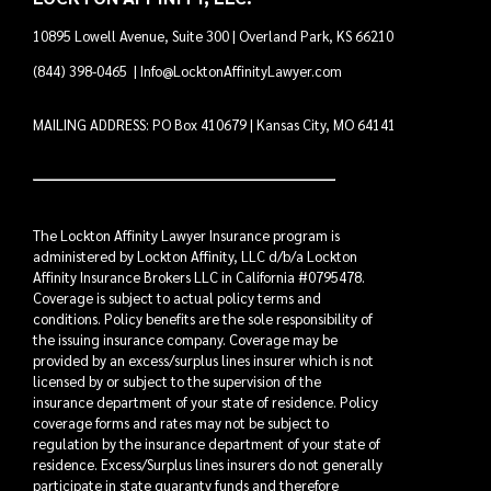
10895 Lowell Avenue, Suite 300 | Overland Park, KS 66210
(844) 398-0465
|
Info@LocktonAffinityLawyer.com
MAILING ADDRESS: PO Box 410679 | Kansas City, MO 64141
The Lockton Affinity Lawyer Insurance program is
administered by Lockton Affinity, LLC d/b/a Lockton
Affinity Insurance Brokers LLC in California #0795478.
Coverage is subject to actual policy terms and
conditions. Policy benefits are the sole responsibility of
the issuing insurance company. Coverage may be
provided by an excess/surplus lines insurer which is not
licensed by or subject to the supervision of the
insurance department of your state of residence. Policy
coverage forms and rates may not be subject to
regulation by the insurance department of your state of
residence. Excess/Surplus lines insurers do not generally
participate in state guaranty funds and therefore