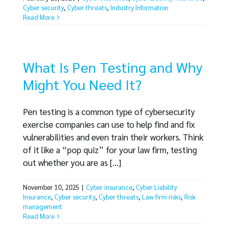
Cyber security
,
Cyber threats
,
Industry Information
Read More
What Is Pen Testing and Why
Might You Need It?
Pen testing is a common type of cybersecurity
exercise companies can use to help find and fix
vulnerabilities and even train their workers. Think
of it like a “pop quiz” for your law firm, testing
out whether you are as [...]
November 10, 2025
|
Cyber insurance
,
Cyber Liability
Insurance
,
Cyber security
,
Cyber threats
,
Law firm risks
,
Risk
management
Read More