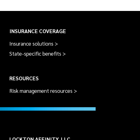
INSURANCE COVERAGE
Insurance solutions >
State-specific benefits >
RESOURCES
Risk management resources >
LOCKTON AFFINITY, LLC.