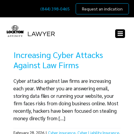
Skip
(844) 398-0465
Request an indication
to
content
Increasing Cyber Attacks
Against Law Firms
Cyber attacks against law firms are increasing
each year. Whether you are answering email,
storing data files or running your website, your
firm faces risks from doing business online. Most
recently, hackers have been focused on stealing
money directly from [...]
February 28, 2026
|
Cyber insurance
,
Cyber Liability Insurance
,