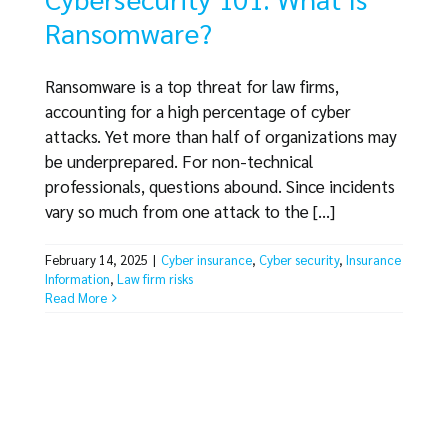
Ransomware?
Ransomware is a top threat for law firms,
accounting for a high percentage of cyber
attacks. Yet more than half of organizations may
be underprepared. For non-technical
professionals, questions abound. Since incidents
vary so much from one attack to the [...]
February 14, 2025
|
Cyber insurance
,
Cyber security
,
Insurance
Information
,
Law firm risks
Read More