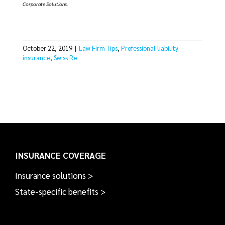
Corporate Solutions.
October 22, 2019
|
Law Firm Tips
,
Professional liability
insurance
,
Swiss Re
INSURANCE COVERAGE
Insurance solutions >
State-specific benefits >