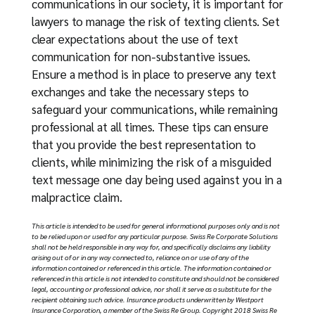
communications in our society, it is important for
lawyers to manage the risk of texting clients. Set
clear expectations about the use of text
communication for non-substantive issues.
Ensure a method is in place to preserve any text
exchanges and take the necessary steps to
safeguard your communications, while remaining
professional at all times. These tips can ensure
that you provide the best representation to
clients, while minimizing the risk of a misguided
text message one day being used against you in a
malpractice claim.
Thi
s article is intended to be used for general informational purposes only and is not
to be relied upon or used for any particular purpose. Swiss Re Corporate Solutions
shall not be held responsible in any way for, and specifically disclaims any liability
arising out of or in any way connected to, reliance on or use of any of the
information contained or referenced in this article. The information contained or
referenced in this article is not intended to constitute and should not be considered
legal, accounting or professional advice, nor shall it serve as a substitute for the
recipient obtaining such advice. Insurance products underwritten by Westport
Insurance Corporation, a member of the Swiss Re Group. Copyright 2018 Swiss Re