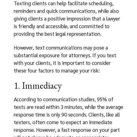
Texting clients can help facilitate scheduling,
reminders and quick communications, while also
giving clients a positive impression that a lawyer
is friendly and accessible, and committed to
providing the best legal representation.
However, text communications may pose a
substantial exposure for attorneys. If you text
with your clients, it is important to consider
these four factors to manage your risk:
1. Immediacy
According to communication studies, 95% of
texts are read within 3 minutes, while the average
response time is only 90 seconds. Clients, like all
texters, often come to expect an immediate
response. However, a fast response on your part