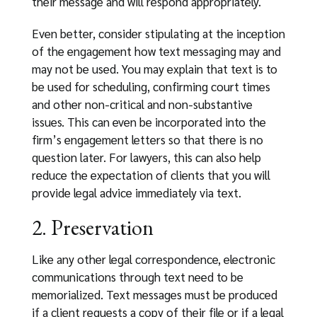
their message and will respond appropriately.
Even better, consider stipulating at the inception
of the engagement how text messaging may and
may not be used. You may explain that text is to
be used for scheduling, confirming court times
and other non-critical and non-substantive
issues. This can even be incorporated into the
firm’s engagement letters so that there is no
question later. For lawyers, this can also help
reduce the expectation of clients that you will
provide legal advice immediately via text.
2. Preservation
Like any other legal correspondence, electronic
communications through text need to be
memorialized. Text messages must be produced
if a client requests a copy of their file or if a legal