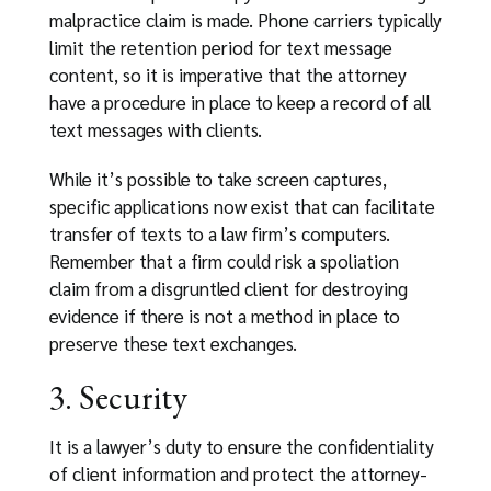
malpractice claim is made. Phone carriers typically
limit the retention period for text message
content, so it is imperative that the attorney
have a procedure in place to keep a record of all
text messages with clients.
While it’s possible to take screen captures,
specific applications now exist that can facilitate
transfer of texts to a law firm’s computers.
Remember that a firm could risk a spoliation
claim from a disgruntled client for destroying
evidence if there is not a method in place to
preserve these text exchanges.
3. Security
It is a lawyer’s duty to ensure the confidentiality
of client information and protect the attorney-