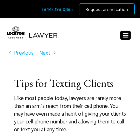
Skip
(844) 398-0465
Request an indication
to
content
Previous
Next
Tips for Texting Clients
Like most people today, lawyers are rarely more
than an arm’s reach from their cell phone. You
may have even made a habit of giving your clients
your cell phone number and allowing them to call
or text you at any time.