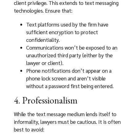
client privilege. This extends to text messaging
technologies. Ensure that:
Text platforms used by the firm have
sufficient encryption to protect
confidentiality.
Communications won’t be exposed to an
unauthorized third party (either by the
lawyer or client).
Phone notifications don’t appear on a
phone lock screen and aren’t visible
without a password first being entered.
4. Professionalism
While the text message medium lends itself to
informality, lawyers must be cautious. It is often
best to avoid: