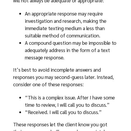
will not always be adequate or appropriate:
An appropriate response may require
investigation and research, making the
immediate texting medium a less than
suitable method of communication.
A compound question may be impossible to
adequately address in the form of a text
message response.
It’s best to avoid incomplete answers and
responses you may second-guess later. Instead,
consider one of these responses:
“This is a complex issue. After I have some
time to review, I will call you to discuss.”
“Received. I will call you to discuss.”
These responses let the client know you got