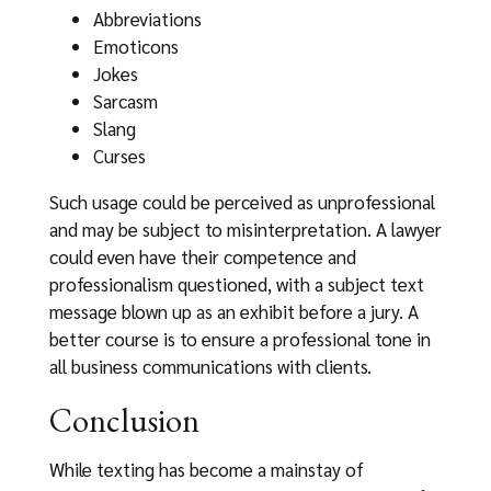
Abbreviations
Emoticons
Jokes
Sarcasm
Slang
Curses
Such usage could be perceived as unprofessional
and may be subject to misinterpretation. A lawyer
could even have their competence and
professionalism questioned, with a subject text
message blown up as an exhibit before a jury. A
better course is to ensure a professional tone in
all business communications with clients.
Conclusion
While texting has become a mainstay of