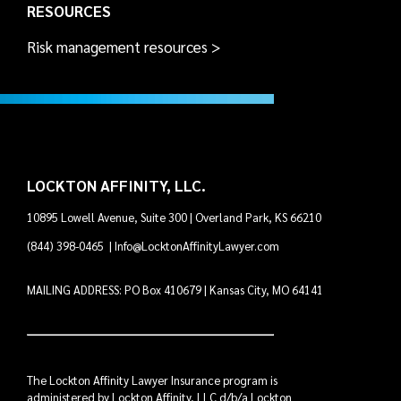
RESOURCES
Risk management resources >
LOCKTON AFFINITY, LLC.
10895 Lowell Avenue, Suite 300 | Overland Park, KS 66210
(844) 398-0465
|
Info@LocktonAffinityLawyer.com
MAILING ADDRESS: PO Box 410679 | Kansas City, MO 64141
The Lockton Affinity Lawyer Insurance program is
administered by Lockton Affinity, LLC d/b/a Lockton