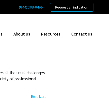
(844) 398-0465
Request an indication
ts
About us
Resources
Contact us
s all the usual challenges
riety of professional
Read More