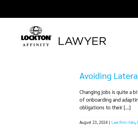
Skip
to
content
Avoiding Latera
Changing jobs is quite a b
of onboarding and adapting
obligations to their [...]
August 23, 2024
|
Law firm risks
,