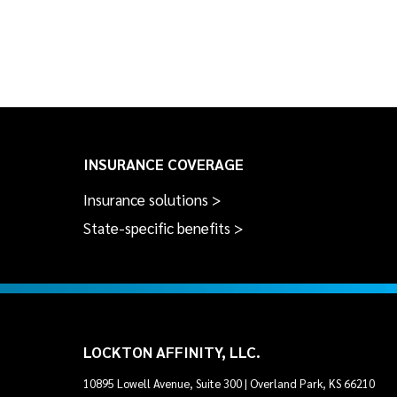
INSURANCE COVERAGE
Insurance solutions >
State-specific benefits >
LOCKTON AFFINITY, LLC.
10895 Lowell Avenue, Suite 300 | Overland Park, KS 66210