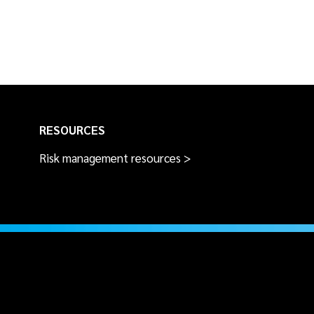
RESOURCES
Risk management resources >