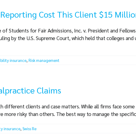
Reporting Cost This Client $15 Milli
 of Students for Fair Admissions, Inc. v. President and Fellow
uling by the U.S. Supreme Court, which held that colleges and 
ability insurance
,
Risk management
lpractice Claims
th different clients and case matters. While all firms face some
re more risky than others. The best way to manage the specific r
ity insurance
,
Swiss Re