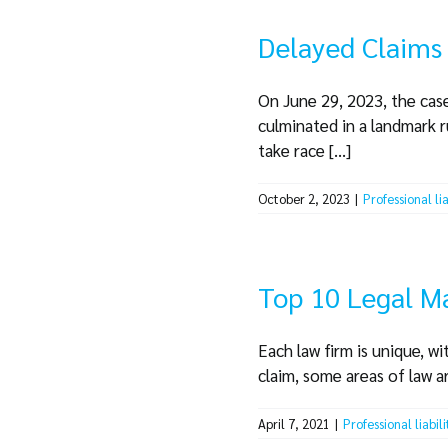
Delayed Claims 
On June 29, 2023, the case
culminated in a landmark r
take race [...]
October 2, 2023
|
Professional li
Top 10 Legal Ma
Each law firm is unique, wi
claim, some areas of law a
April 7, 2021
|
Professional liabil