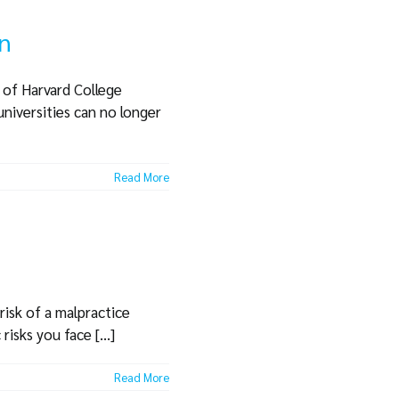
on
s of Harvard College
universities can no longer
Read More
 risk of a malpractice
isks you face [...]
Read More