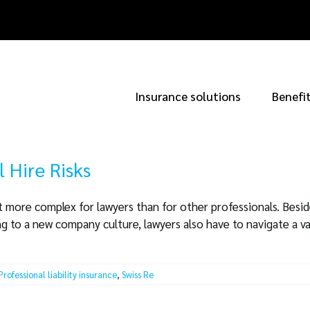
Insurance solutions
Benefi
l Hire Risks
it more complex for lawyers than for other professionals. Beside
 to a new company culture, lawyers also have to navigate a va
Professional liability insurance
,
Swiss Re