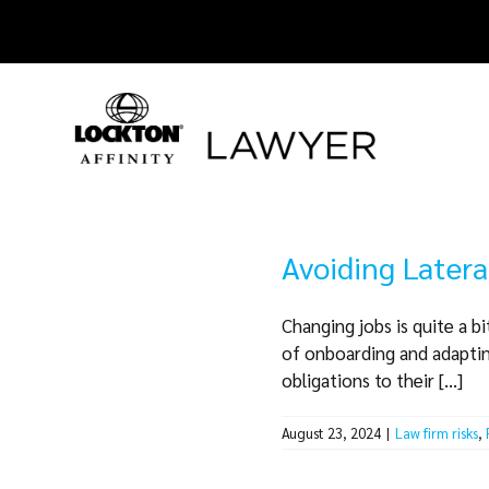
Skip
to
content
Avoiding Latera
Changing jobs is quite a b
of onboarding and adapting
obligations to their [...]
August 23, 2024
|
Law firm risks
,