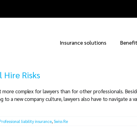
Insurance solutions
Benefi
l Hire Risks
it more complex for lawyers than for other professionals. Beside
 to a new company culture, lawyers also have to navigate a va
Professional liability insurance
,
Swiss Re