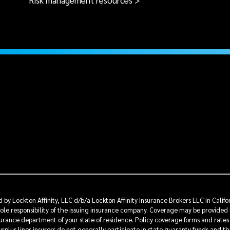
Risk management resources >
by Lockton Affinity, LLC d/b/a Lockton Affinity Insurance Brokers LLC in Calif
sole responsibility of the issuing insurance company. Coverage may be provided 
insurance department of your state of residence. Policy coverage forms and rates
rplus lines insurers do not generally participate in state guaranty funds and t