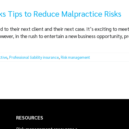
ks Tips to Reduce Malpractice Risks
 to their next client and their next case. It’s exciting to mee
owever, in the rush to entertain a new business opportunity, p
ctive
,
Professional liability insurance
,
Risk management
RESOURCES