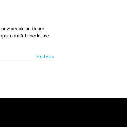
t new people and learn
roper conflict checks are
Read More