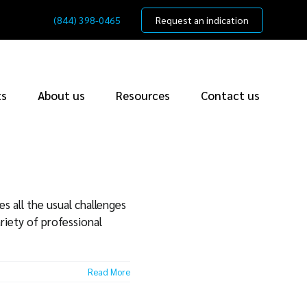
(844) 398-0465
Request an indication
ts
About us
Resources
Contact us
s all the usual challenges
riety of professional
Read More