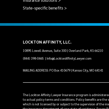
Insurance solutions >
State-specific benefits >
LOCKTON AFFINITY, LLC.
10895 Lowell Avenue, Suite 300 | Overland Park, KS 66210
(844) 398-0465
|
Info@LocktonAffinityLawyer.com
MAILING ADDRESS: PO Box 410679 | Kansas City, MO 64141
The Lockton Affinity Lawyer Insurance program is administered 
to actual policy terms and conditions. Policy benefits are the 
which is not licensed by or subject to the supervision of the 
the insurance department of your state of residence. Excess/Su