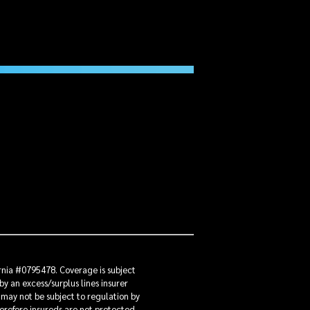
ornia #0795478. Coverage is subject
by an excess/surplus lines insurer
 may not be subject to regulation by
herefore insureds are not protected