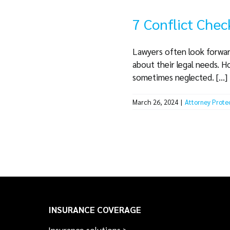
7 Conflict Chec
Lawyers often look forward
about their legal needs. H
sometimes neglected. [...]
March 26, 2024
|
Attorney Prote
INSURANCE COVERAGE