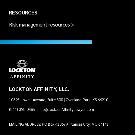
RESOURCES
Risk management resources >
LOCKTON AFFINITY, LLC.
10895 Lowell Avenue, Suite 300 | Overland Park, KS 66210
(844) 398-0465
|
Info@LocktonAffinityLawyer.com
MAILING ADDRESS: PO Box 410679 | Kansas City, MO 64141