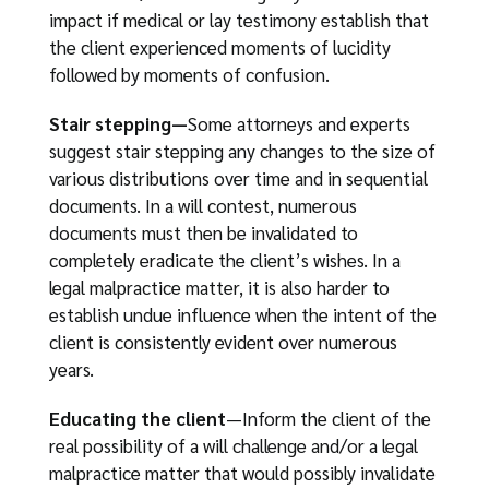
impact if medical or lay testimony establish that
the client experienced moments of lucidity
followed by moments of confusion.
Stair stepping—
Some attorneys and experts
suggest stair stepping any changes to the size of
various distributions over time and in sequential
documents. In a will contest, numerous
documents must then be invalidated to
completely eradicate the client’s wishes. In a
legal malpractice matter, it is also harder to
establish undue influence when the intent of the
client is consistently evident over numerous
years.
Educating the client
—Inform the client of the
real possibility of a will challenge and/or a legal
malpractice matter that would possibly invalidate