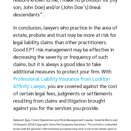
son, John Doe] and/or [John Doe’s] lineal
descendants”.
In conclusion, lawyers who practice in the area of
estate, probate and trust may be more at risk for
legal liability claims than other practitioners.
Good EPT risk management may be effective in
decreasing the severity or frequency of such
claims, but it is always a good idea to take
additional measures to protect your firm. With
Professional Liability Insurance from Lockton
Affinity Lawyer
, you are covered against the cost
of certain legal fees, judgments or settlements
resulting from claims and litigation brought
against you for the services you provide.
Deborah Bjes, Client Operations and Risk Management Leader, Small & Mid-sized
US lawyers 2018 Copyright Swiss Re Corporate Solutions. This article is intended
to be used for general informational purposes only and is not to be relied upon or