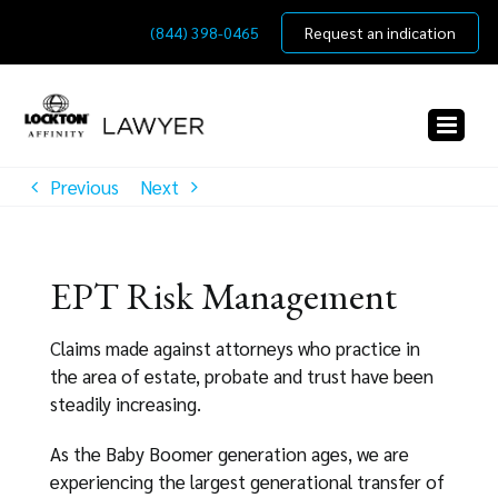
Skip
(844) 398-0465
Request an indication
to
content
Previous
Next
EPT Risk Management
Claims made against attorneys who practice in
the area of estate, probate and trust have been
steadily increasing.
As the Baby Boomer generation ages, we are
experiencing the largest generational transfer of