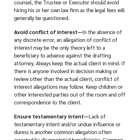
counsel, the Trustee or Executor should avoid
hiring his or her own law firm as the legal fees will
generally be questioned.
Avoid conflict of interest—
In the absence of
any discrete error, an allegation of conflict of
interest may be the only theory left to a
beneficiary to advance against the drafting
attorney. Always keep the actual client in mind. If
there is anyone involved in decision making or
review other than the actual client, conflict of
interest allegations may follow. Keep children or
other interested parties out of the room and off
correspondence to the client.
Ensure testamentary intent—
Lack of
testamentary intent and/or undue influence or
duress is another common allegation often
asserted by disappointed beneficiaries. Common