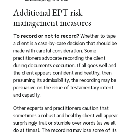
Additional EPT risk
management measures
To record or not to record?
Whether to tape
a client is a case-by-case decision that should be
made with careful consideration. Some
practitioners advocate recording the client
during documents execution. If all goes well and
the client appears confident and healthy, then
presuming its admissibility, the recording may be
persuasive on the issue of testamentary intent
and capacity.
Other experts and practitioners caution that
sometimes a robust and healthy client will appear
surprisingly frail or stumble over words (as we all
do at times). The recording may lose some of its