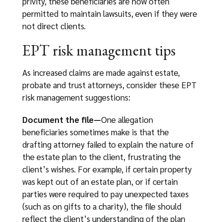
privity, these beneficiaries are now often
permitted to maintain lawsuits, even if they were
not direct clients.
EPT risk management tips
As increased claims are made against estate,
probate and trust attorneys, consider these EPT
risk management suggestions:
Document the file—
One allegation
beneficiaries sometimes make is that the
drafting attorney failed to explain the nature of
the estate plan to the client, frustrating the
client’s wishes. For example, if certain property
was kept out of an estate plan, or if certain
parties were required to pay unexpected taxes
(such as on gifts to a charity), the file should
reflect the client’s understanding of the plan