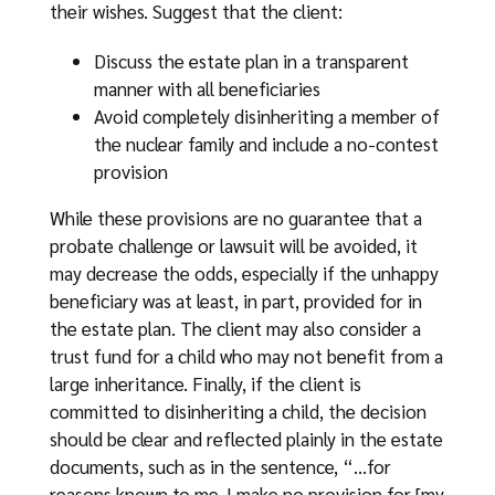
their wishes. Suggest that the client:
Discuss the estate plan in a transparent
manner with all beneficiaries
Avoid completely disinheriting a member of
the nuclear family and include a no-contest
provision
While these provisions are no guarantee that a
probate challenge or lawsuit will be avoided, it
may decrease the odds, especially if the unhappy
beneficiary was at least, in part, provided for in
the estate plan. The client may also consider a
trust fund for a child who may not benefit from a
large inheritance. Finally, if the client is
committed to disinheriting a child, the decision
should be clear and reflected plainly in the estate
documents, such as in the sentence, “…for
reasons known to me, I make no provision for [my