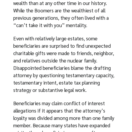
wealth than at any other time in our history.
While the Boomers are the wealthiest of all
previous generations, they often lived with a
“can’t take it with you” mentality.
Even with relatively large estates, some
beneficiaries are surprised to find unexpected
charitable gifts were made to friends, neighbor,
and relatives outside the nuclear family.
Disappointed beneficiaries blame the drafting
attorney by questioning testamentary capacity,
testamentary intent, estate tax planning
strategy or substantive legal work.
Beneficiaries may claim conflict of interest
allegations if it appears that the attorney’s
loyalty was divided among more than one family
member. Because many states have expanded