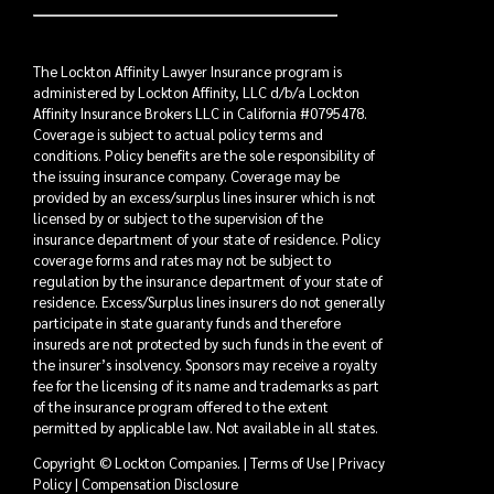
The Lockton Affinity Lawyer Insurance program is
administered by Lockton Affinity, LLC d/b/a Lockton
Affinity Insurance Brokers LLC in California #0795478.
Coverage is subject to actual policy terms and
conditions. Policy benefits are the sole responsibility of
the issuing insurance company. Coverage may be
provided by an excess/surplus lines insurer which is not
licensed by or subject to the supervision of the
insurance department of your state of residence. Policy
coverage forms and rates may not be subject to
regulation by the insurance department of your state of
residence. Excess/Surplus lines insurers do not generally
participate in state guaranty funds and therefore
insureds are not protected by such funds in the event of
the insurer’s insolvency. Sponsors may receive a royalty
fee for the licensing of its name and trademarks as part
of the insurance program offered to the extent
permitted by applicable law. Not available in all states.
Copyright © Lockton Companies. |
Terms of Use
|
Privacy
Policy
|
Compensation Disclosure