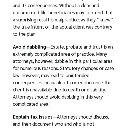
and its consequences. Without a clear and
documented file, beneficiaries may contend that
a surprising result is malpractice, as they “knew”
the true intent of the actual client was contrary
to the plan.
Avoid dabbling—
Estate, probate and trust is an
extremely complicated area of practice. Many
attorneys, however, dabble in this particular area
for numerous reasons. Statutory changes or case
law, however, may lead to unintended
consequences incapable of correction once the
client is unavailable due to death or disability.
Attorneys should avoid dabbling in this very
complicated area.
Explain tax issues—
Attorneys should discuss,
and then document who and who is not