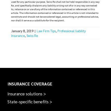
used for any particular purpose. Swiss Re shall not be held responsible in any way
for, and specifically disclaims any liability arising out of or in any way connected
to, reliance on or use of any of the information contained or referenced in this
article. The information contained or referenced in this article is not intended to
constitute and should not be considered legal, accounting or professional advice,
nor shall it serve as a substitute for the recipient.
January 8, 2019
|
Law Firm Tips
,
Professional liability
insurance
,
Swiss Re
INSURANCE COVERAGE
Insurance solutions >
State-specific benefits >