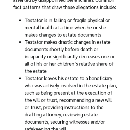
fact patterns that draw these allegations include:
Testator is in failing or fragile physical or
mental health at a time when he or she
makes changes to estate documents
Testator makes drastic changes in estate
documents shortly before death or
incapacity or significantly decreases one or
all of his or her children’s relative share of
the estate
Testator leaves his estate to a beneficiary
who was actively involved in the estate plan,
such as being present at the execution of
the will or trust, recommending a new will
or trust, providing instructions to the
drafting attorney, reviewing estate
documents, securing witnesses and/or
safekeeping the will.