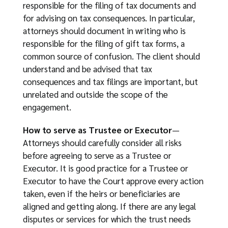
responsible for the filing of tax documents and
for advising on tax consequences. In particular,
attorneys should document in writing who is
responsible for the filing of gift tax forms, a
common source of confusion. The client should
understand and be advised that tax
consequences and tax filings are important, but
unrelated and outside the scope of the
engagement.
How to serve as Trustee or Executor
—
Attorneys should carefully consider all risks
before agreeing to serve as a Trustee or
Executor. It is good practice for a Trustee or
Executor to have the Court approve every action
taken, even if the heirs or beneficiaries are
aligned and getting along. If there are any legal
disputes or services for which the trust needs