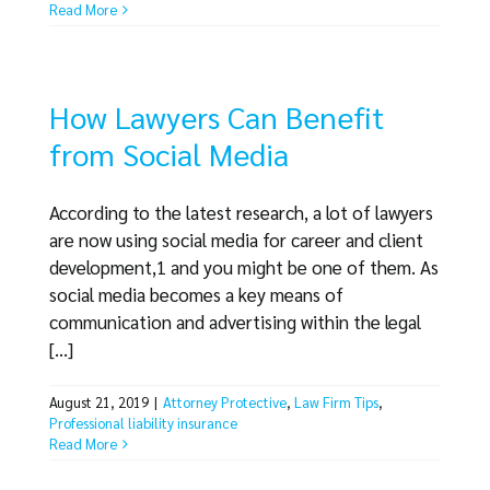
Read More
How Lawyers Can Benefit
from Social Media
According to the latest research, a lot of lawyers
are now using social media for career and client
development,1 and you might be one of them. As
social media becomes a key means of
communication and advertising within the legal
[...]
August 21, 2019
|
Attorney Protective
,
Law Firm Tips
,
Professional liability insurance
Read More