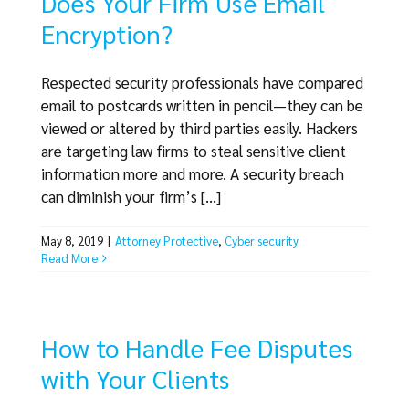
Does Your Firm Use Email
Encryption?
Respected security professionals have compared
email to postcards written in pencil—they can be
viewed or altered by third parties easily. Hackers
are targeting law firms to steal sensitive client
information more and more. A security breach
can diminish your firm’s [...]
May 8, 2019
|
Attorney Protective
,
Cyber security
Read More
How to Handle Fee Disputes
with Your Clients