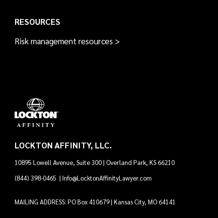
RESOURCES
Risk management resources >
LOCKTON AFFINITY, LLC.
10895 Lowell Avenue, Suite 300 | Overland Park, KS 66210
(844) 398-0465
|
Info@LocktonAffinityLawyer.com
MAILING ADDRESS: PO Box 410679 | Kansas City, MO 64141