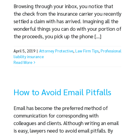
Browsing through your inbox, you notice that
the check from the insurance carrier you recently
settled a claim with has arrived. Imagining all the
wonderful things you can do with your portion of
the proceeds, you pick up the phone [...]
April 5, 2019
|
Attorney Protective
,
Law Firm Tips
,
Professional
liability insurance
Read More
How to Avoid Email Pitfalls
Email has become the preferred method of
communication for corresponding with
colleagues and clients. Although writing an email
is easy, lawyers need to avoid email pitfalls. By