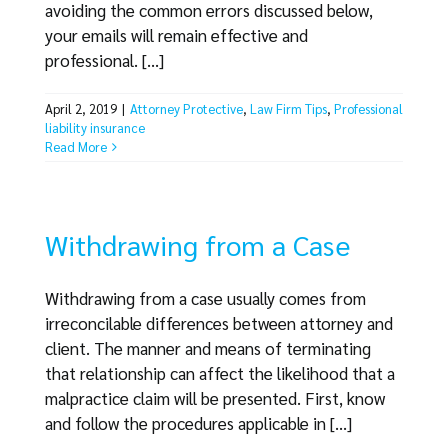
avoiding the common errors discussed below,
your emails will remain effective and
professional. [...]
April 2, 2019
|
Attorney Protective
,
Law Firm Tips
,
Professional
liability insurance
Read More
Withdrawing from a Case
Withdrawing from a case usually comes from
irreconcilable differences between attorney and
client. The manner and means of terminating
that relationship can affect the likelihood that a
malpractice claim will be presented. First, know
and follow the procedures applicable in [...]