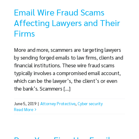
Email Wire Fraud Scams
Affecting Lawyers and Their
Firms
More and more, scammers are targeting lawyers
by sending forged emails to law firms, clients and
financial institutions. These wire fraud scams
typically involves a compromised email account,
which can be the lawyer’s, the client’s or even
the bank’s. Scammers [...]
June 5, 2019
|
Attorney Protective
,
Cyber security
Read More