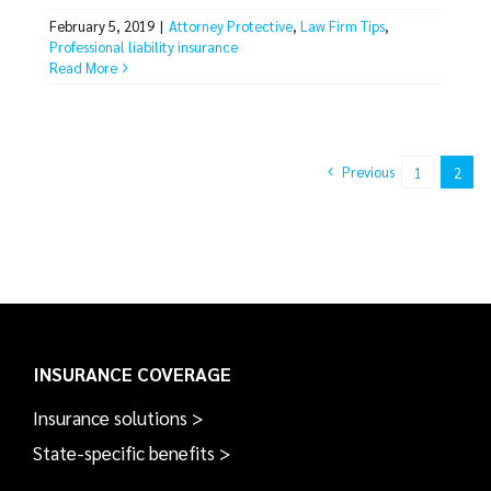
February 5, 2019
|
Attorney Protective
,
Law Firm Tips
,
Professional liability insurance
Read More
Previous
1
2
INSURANCE COVERAGE
Insurance solutions >
State-specific benefits >