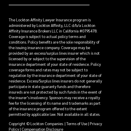
The Lockton Affinity Lawyer Insurance program is
administered by Lockton Affinity, LLC d/b/a Lockton
Affinity Insurance Brokers LLC in California #0795478.
Coverage is subject to actual policy terms and
conditions. Policy benefits are the sole responsibility of
the issuing insurance company. Coverage may be
provided by an excess/surplus lines insurer which is not
licensed by or subject to the supervision of the
insurance department of your state of residence. Policy
coverage forms and rates may not be subject to
regulation by the insurance department of your state of
residence. Excess/Surplus lines insurers do not generally
participate in state guaranty funds and therefore
insureds are not protected by such funds in the event of
the insurer’s insolvency. Sponsors may receive a royalty
fee for the licensing of its name and trademarks as part
of the insurance program offered to the extent
permitted by applicable law. Not available in all states.
Copyright © Lockton Companies. |
Terms of Use
|
Privacy
Policy
|
Compensation Disclosure