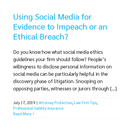
Using Social Media for
Evidence to Impeach or an
Ethical Breach?
Do you know how what social media ethics
guidelines your firm should follow? People’s
willingness to disclose personal information on
social media can be particularly helpful in the
discovery phase of litigation. Snooping on
opposing parties, witnesses or jurors through [...]
July 17, 2019
|
Attorney Protective
,
Law Firm Tips
,
Professional liability insurance
Read More