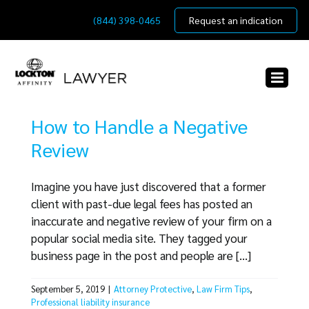
Skip
(844) 398-0465
Request an indication
to
content
How to Handle a Negative
Review
Imagine you have just discovered that a former
client with past-due legal fees has posted an
inaccurate and negative review of your firm on a
popular social media site. They tagged your
business page in the post and people are [...]
September 5, 2019
|
Attorney Protective
,
Law Firm Tips
,
Professional liability insurance