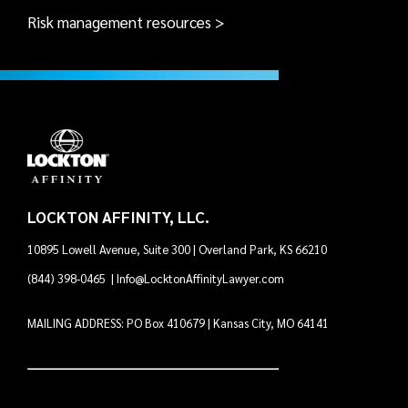
Risk management resources >
LOCKTON AFFINITY, LLC.
10895 Lowell Avenue, Suite 300 | Overland Park, KS 66210
(844) 398-0465
|
Info@LocktonAffinityLawyer.com
MAILING ADDRESS: PO Box 410679 | Kansas City, MO 64141