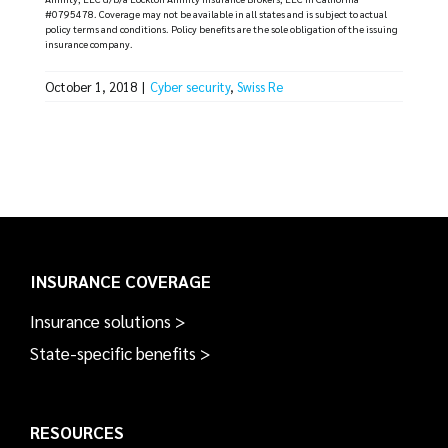
#0795478. Coverage may not be available in all states and is subject to actual
policy terms and conditions. Policy benefits are the sole obligation of the issuing
insurance company.
October 1, 2018
|
Cyber security
,
Swiss Re
INSURANCE COVERAGE
Insurance solutions >
State-specific benefits >
RESOURCES