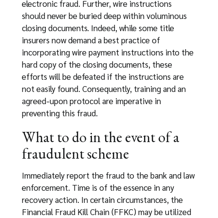
electronic fraud. Further, wire instructions
should never be buried deep within voluminous
closing documents. Indeed, while some title
insurers now demand a best practice of
incorporating wire payment instructions into the
hard copy of the closing documents, these
efforts will be defeated if the instructions are
not easily found. Consequently, training and an
agreed-upon protocol are imperative in
preventing this fraud.
What to do in the event of a
fraudulent scheme
Immediately report the fraud to the bank and law
enforcement. Time is of the essence in any
recovery action. In certain circumstances, the
Financial Fraud Kill Chain (FFKC) may be utilized