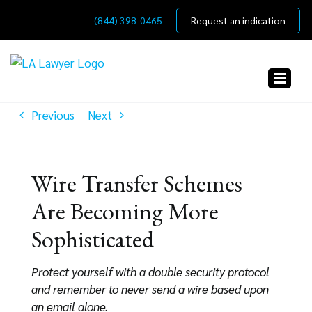
Skip
(844) 398-0465
Request an indication
to
content
Previous
Next
Wire Transfer Schemes
Are Becoming More
Sophisticated
Protect yourself with a double security protocol
and remember to never send a wire based upon
an email alone.