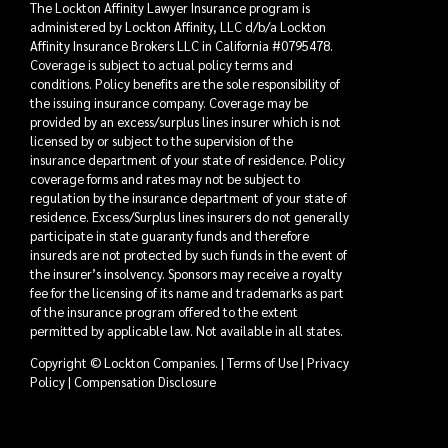
The Lockton Affinity Lawyer Insurance program is
administered by Lockton Affinity, LLC d/b/a Lockton
Affinity Insurance Brokers LLC in California #0795478.
Coverage is subject to actual policy terms and
conditions. Policy benefits are the sole responsibility of
the issuing insurance company. Coverage may be
provided by an excess/surplus lines insurer which is not
licensed by or subject to the supervision of the
insurance department of your state of residence. Policy
coverage forms and rates may not be subject to
regulation by the insurance department of your state of
residence. Excess/Surplus lines insurers do not generally
participate in state guaranty funds and therefore
insureds are not protected by such funds in the event of
the insurer’s insolvency. Sponsors may receive a royalty
fee for the licensing of its name and trademarks as part
of the insurance program offered to the extent
permitted by applicable law. Not available in all states.
Copyright © Lockton Companies. |
Terms of Use
|
Privacy
Policy
|
Compensation Disclosure