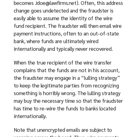
becomes
Jdoe@lawfirms.net
). Often, this address
change goes undetected and the fraudster is
easily able to assume the identity of the wire
fund recipient. The fraudster will then email wire
payment instructions, often to an out-of-state
bank, where funds are ultimately wired
internationally and typically never recovered.
When the true recipient of the wire transfer
complains that the funds are not in his account,
the fraudster may engage in a “lulling strategy”
to keep the legitimate parties from recognizing
something is horribly wrong. The lulling strategy
may buy the necessary time so that the fraudster
has time to re-wire the funds to banks located
internationally.
Note that unencrypted emails are subject to