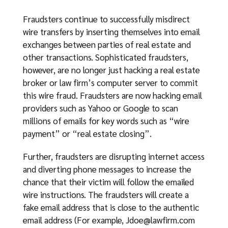
Fraudsters continue to successfully misdirect
wire transfers by inserting themselves into email
exchanges between parties of real estate and
other transactions. Sophisticated fraudsters,
however, are no longer just hacking a real estate
broker or law firm’s computer server to commit
this wire fraud. Fraudsters are now hacking email
providers such as Yahoo or Google to scan
millions of emails for key words such as “wire
payment” or “real estate closing”.
Further, fraudsters are disrupting internet access
and diverting phone messages to increase the
chance that their victim will follow the emailed
wire instructions. The fraudsters will create a
fake email address that is close to the authentic
email address (For example,
Jdoe@lawfirm.com