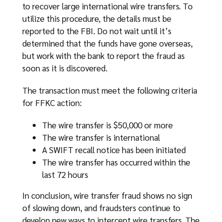
to recover large international wire transfers. To
utilize this procedure, the details must be
reported to the FBI. Do not wait until it’s
determined that the funds have gone overseas,
but work with the bank to report the fraud as
soon as it is discovered.
The transaction must meet the following criteria
for FFKC action:
The wire transfer is $50,000 or more
The wire transfer is international
A SWIFT recall notice has been initiated
The wire transfer has occurred within the
last 72 hours
In conclusion, wire transfer fraud shows no sign
of slowing down, and fraudsters continue to
develop new ways to intercept wire transfers. The