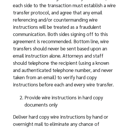
each side to the transaction must establish a wire
transfer protocol, and agree that any email
referencing and/or countermanding wire
instructions will be treated as a fraudulent
communication. Both sides signing off to this
agreement is recommended. Bottom line, wire
transfers should never be sent based upon an
email instruction alone. Attorneys and staff
should telephone the recipient (using a known
and authenticated telephone number, and never
taken from an email) to verify hard copy
instructions before each and every wire transfer.
Provide wire instructions in hard copy
documents only
Deliver hard copy wire instructions by hand or
overnight mail to eliminate any chance of