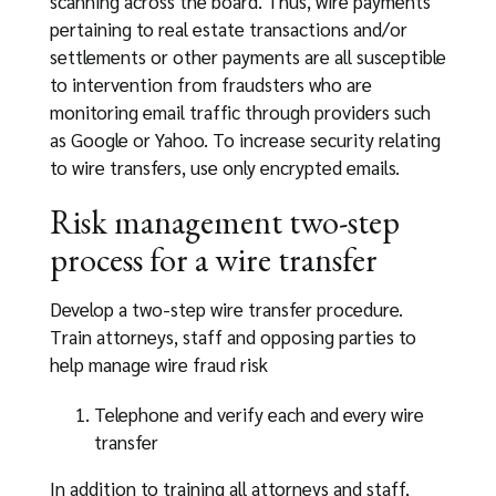
scanning across the board. Thus, wire payments
pertaining to real estate transactions and/or
settlements or other payments are all susceptible
to intervention from fraudsters who are
monitoring email traffic through providers such
as Google or Yahoo. To increase security relating
to wire transfers, use only encrypted emails.
Risk management two-step
process for a wire transfer
Develop a two-step wire transfer procedure.
Train attorneys, staff and opposing parties to
help manage wire fraud risk
Telephone and verify each and every wire
transfer
In addition to training all attorneys and staff,