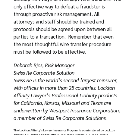
only effective way to defeat a fraudster is
through proactive risk management. All
attorneys and staff should be trained and
protocols should be agreed upon between all
parties to a transaction. Remember that even
the most thoughtful wire transfer procedure
must be followed to be effective.
Deborah Bjes, Risk Manager
Swiss Re Corporate Solution
Swiss Re is the world’s second-largest reinsurer,
with offices in more than 25 countries. Lockton
Affinity Lawyer’s Professional Liability products
for California, Kansas, Missouri and Texas are
underwritten by Westport Insurance Corporation,
a member of Swiss Re Corporate Solutions.
The Lockton Affinity’s Lawyer Insurance Program is administered by Lockton
Affinity, LLC d/b/a Lockton Affinity Insurance Brokers, LLC in California