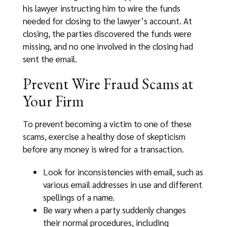
his lawyer instructing him to wire the funds
needed for closing to the lawyer’s account. At
closing, the parties discovered the funds were
missing, and no one involved in the closing had
sent the email.
Prevent Wire Fraud Scams at
Your Firm
To prevent becoming a victim to one of these
scams, exercise a healthy dose of skepticism
before any money is wired for a transaction.
Look for inconsistencies with email, such as
various email addresses in use and different
spellings of a name.
Be wary when a party suddenly changes
their normal procedures, including