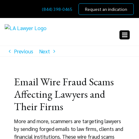
Skip
(844) 398-0465
Request an indication
to
content
Previous
Next
Email Wire Fraud Scams
Affecting Lawyers and
Their Firms
More and more, scammers are targeting lawyers
by sending forged emails to law firms, clients and
financial institutions. These wire fraud scams