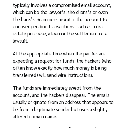
typically involves a compromised email account,
which can be the lawyer’s, the client’s or even
the bank’s. Scammers monitor the account to
uncover pending transactions, such as a real
estate purchase, a loan or the settlement of a
lawsuit.
At the appropriate time when the parties are
expecting a request for funds, the hackers (who
often know exactly how much money is being
transferred) will send wire instructions.
The funds are immediately swept from the
account, and the hackers disappear. The emails
usually originate from an address that appears to
be from a legitimate sender but uses a slightly
altered domain name.