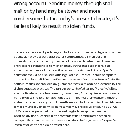
wrong account. Sending money through snail
mail or by hand may be slower and more
cumbersome, but in today’s present climate, it’s
far less likely to result in stolen funds.
Information provided by Attorney Protective is not intended as legal advice. This
publication provides best practices for use in connection with general
circumstances, and ordinarily does not address specific situations. These best
practices are not intended to meet or establish the standard of care, and
sometimes recommend practices that exceed the standard of care. Specific
situations should be discussed with legal counsel licensed in the appropriate
jurisdiction. By publishing practice and risk prevention tips, Attorney Protective
neither implies nor provides any guarantee that claims can be prevented by use
of the suggested practices. Though the contents of Attorney Protective’s Best
Practice Database have been carefully researched, Attorney Protective makes no
warranty as to the accuracy, applicability or timeliness of the content. Anyone
wishing to reproduce any part of the Attorney Protective Best Practices Database
content must request permission from Attorney Protective by calling 877-728-
8776 or sending an email to
erin.mccartney@attorneyprotective.com
.
Additionally the rules cited in the contents of this article may have since
changed. You should check the laws and model rules in your state for specific
information on the topics addressed here.