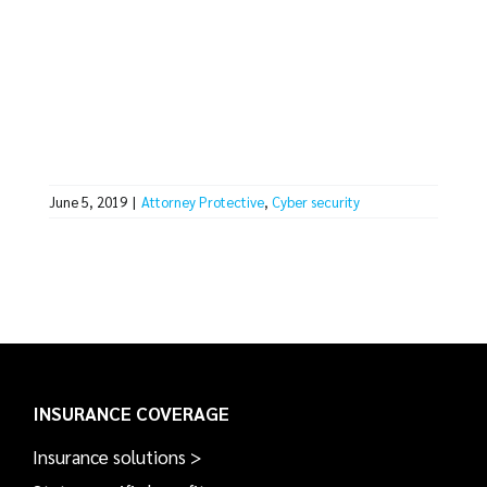
June 5, 2019
|
Attorney Protective
,
Cyber security
INSURANCE COVERAGE
Insurance solutions >