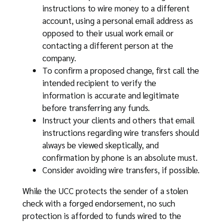
instructions to wire money to a different
account, using a personal email address as
opposed to their usual work email or
contacting a different person at the
company.
To confirm a proposed change, first call the
intended recipient to verify the
information is accurate and legitimate
before transferring any funds.
Instruct your clients and others that email
instructions regarding wire transfers should
always be viewed skeptically, and
confirmation by phone is an absolute must.
Consider avoiding wire transfers, if possible.
While the UCC protects the sender of a stolen
check with a forged endorsement, no such
protection is afforded to funds wired to the