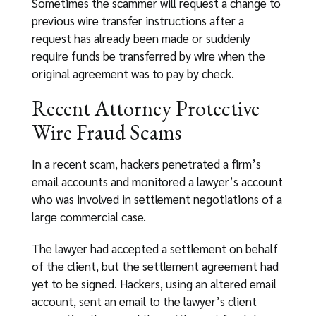
Sometimes the scammer will request a change to
previous wire transfer instructions after a
request has already been made or suddenly
require funds be transferred by wire when the
original agreement was to pay by check.
Recent Attorney Protective
Wire Fraud Scams
In a recent scam, hackers penetrated a firm’s
email accounts and monitored a lawyer’s account
who was involved in settlement negotiations of a
large commercial case.
The lawyer had accepted a settlement on behalf
of the client, but the settlement agreement had
yet to be signed. Hackers, using an altered email
account, sent an email to the lawyer’s client