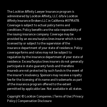
The Lockton Affinity Lawyer Insurance program is
administered by Lockton Affinity, LLC d/b/a Lockton
Affinity Insurance Brokers LLC in California #0795478.
Coverage is subject to actual policy terms and
conditions. Policy benefits are the sole responsibility of
the issuing insurance company. Coverage may be
provided by an excess/surplus lines insurer which is not
licensed by or subject to the supervision of the
insurance department of your state of residence. Policy
coverage forms and rates may not be subject to
regulation by the insurance department of your state of
residence. Excess/Surplus lines insurers do not generally
participate in state guaranty funds and therefore
insureds are not protected by such funds in the event of
the insurer’s insolvency. Sponsors may receive a royalty
fee for the licensing of its name and trademarks as part
of the insurance program offered to the extent
permitted by applicable law. Not available in all states.
Copyright © Lockton Companies. |
Terms of Use
|
Privacy
Policy
|
Compensation Disclosure