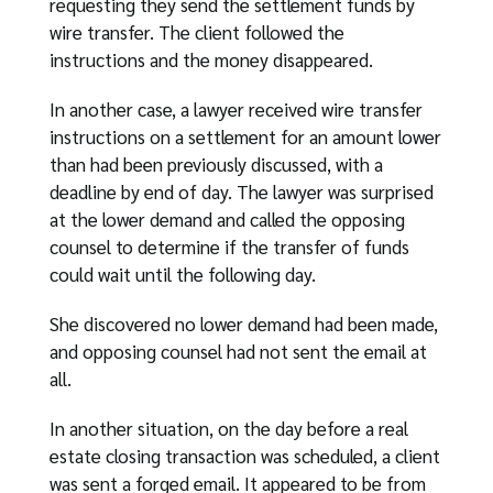
requesting they send the settlement funds by
wire transfer. The client followed the
instructions and the money disappeared.
In another case, a lawyer received wire transfer
instructions on a settlement for an amount lower
than had been previously discussed, with a
deadline by end of day. The lawyer was surprised
at the lower demand and called the opposing
counsel to determine if the transfer of funds
could wait until the following day.
She discovered no lower demand had been made,
and opposing counsel had not sent the email at
all.
In another situation, on the day before a real
estate closing transaction was scheduled, a client
was sent a forged email. It appeared to be from