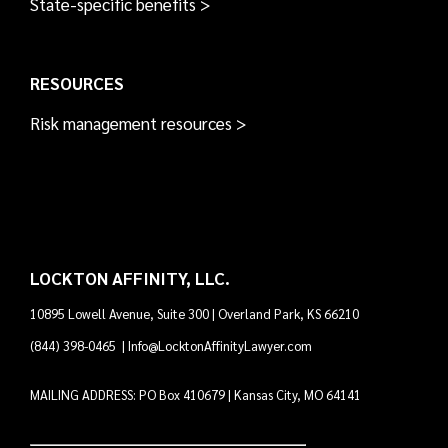
State-specific benefits >
RESOURCES
Risk management resources >
LOCKTON AFFINITY, LLC.
10895 Lowell Avenue, Suite 300 | Overland Park, KS 66210
(844) 398-0465
|
Info@LocktonAffinityLawyer.com
MAILING ADDRESS: PO Box 410679 | Kansas City, MO 64141