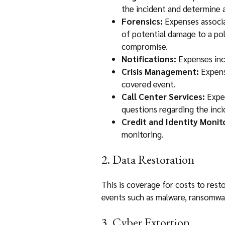
the incident and determine a
Forensics:
Expenses associa
of potential damage to a po
compromise.
Notifications:
Expenses incu
Crisis Management:
Expense
covered event.
Call Center Services:
Expen
questions regarding the inci
Credit and Identity Monit
monitoring.
2. Data Restoration
This is coverage for costs to re
events such as malware, ransomwar
3. Cyber Extortion