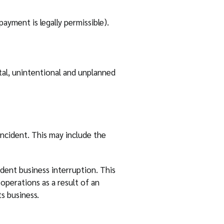
yment is legally permissible).
tal, unintentional and unplanned
incident. This may include the
ndent business interruption. This
operations as a result of an
s business.