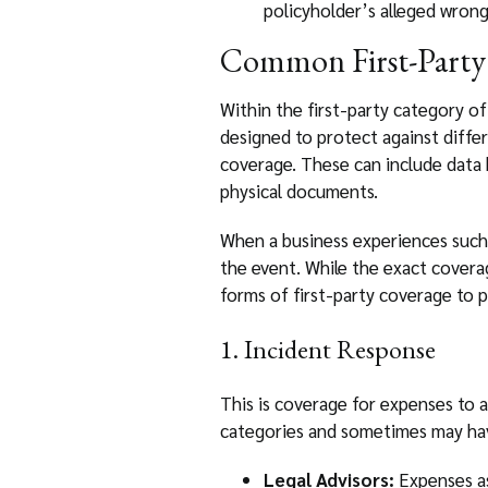
policyholder’s alleged wrong
Common First-Party
Within the first-party category of 
designed to protect against diffe
coverage. These can include data 
physical documents.
When a business experiences such a
the event. While the exact coverag
forms of first-party coverage to p
1. Incident Response
This is coverage for expenses to a
categories and sometimes may have
Legal Advisors:
Expenses as