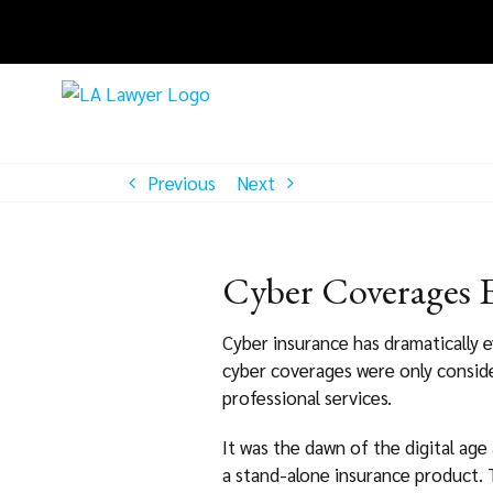
Skip
to
content
Previous
Next
Cyber Coverages 
Cyber insurance has dramatically e
cyber coverages were only conside
professional services.
It was the dawn of the digital age
a stand-alone insurance product. T