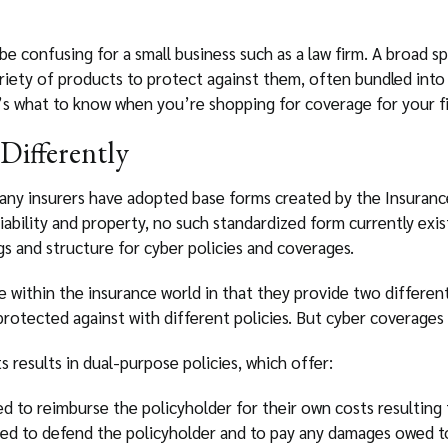
 be confusing for a small business such as a law firm. A broad 
ariety of products to protect against them, often bundled int
e’s what to know when you’re shopping for coverage for your f
Differently
many insurers have adopted base forms created by the Insurance
iability and property, no such standardized form currently exis
s and structure for cyber policies and coverages.
ue within the insurance world in that they provide two different
 protected against with different policies. But cyber coverag
 results in dual-purpose policies, which offer:
d to reimburse the policyholder for their own costs resulting
ed to defend the policyholder and to pay any damages owed to