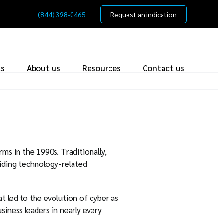
(844) 398-0465
Request an indication
ts
About us
Resources
Contact us
ms in the 1990s. Traditionally,
iding technology-related
at led to the evolution of cyber as
siness leaders in nearly every