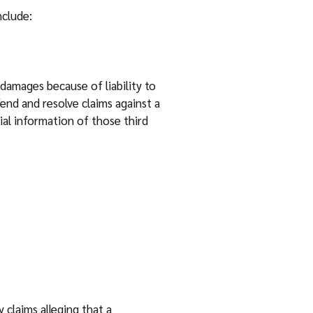
nclude:
damages because of liability to
fend and resolve claims against a
ial information of those third
 claims alleging that a