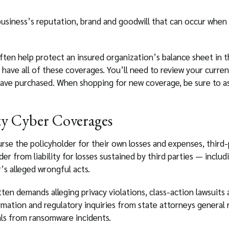
business’s reputation, brand and goodwill that can occur when 
ten help protect an insured organization’s balance sheet in th
 have all of these coverages. You’ll need to review your current
ave purchased. When shopping for new coverage, be sure to as
y Cyber Coverages
urse the policyholder for their own losses and expenses, third
r from liability for losses sustained by third parties — includ
’s alleged wrongful acts.
tten demands alleging privacy violations, class-action lawsuits
ormation and regulatory inquiries from state attorneys general
als from ransomware incidents.