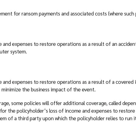
ment for ransom payments and associated costs (where such pa
e and expenses to restore operations as a result of an acciden
uter system.
e and expenses to restore operations as a result of a covered 
 minimize the business impact of the event.
age, some policies will offer additional coverage, called depe
or the policyholder’s loss of income and expenses to restore 
m of a third party upon which the policyholder relies to run it