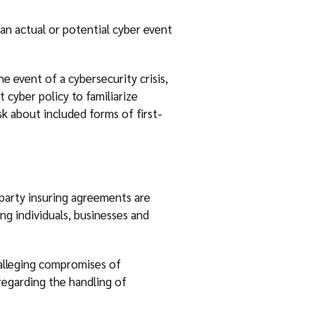
an actual or potential cyber event
e event of a cybersecurity crisis,
 cyber policy to familiarize
k about included forms of first-
-party insuring agreements are
ing individuals, businesses and
 alleging compromises of
 regarding the handling of