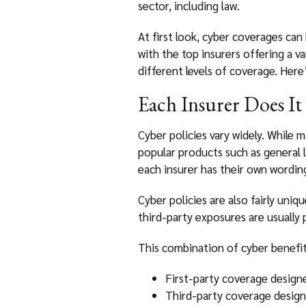
sector, including law.
At first look, cyber coverages can
with the top insurers offering a v
different levels of coverage. Her
Each Insurer Does It 
Cyber policies vary widely. While 
popular products such as general l
each insurer has their own wording
Cyber policies are also fairly uniq
third-party exposures are usually
This combination of cyber benefits
First-party coverage designe
Third-party coverage design