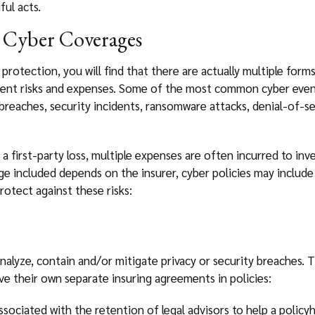
ful acts.
 Cyber Coverages
protection, you will find that there are actually multiple form
rent risks and expenses. Some of the most common cyber events
breaches, security incidents, ransomware attacks, denial-of-se
 first-party loss, multiple expenses are often incurred to inv
e included depends on the insurer, cyber policies may include 
rotect against these risks:
nalyze, contain and/or mitigate privacy or security breaches. T
 their own separate insuring agreements in policies:
sociated with the retention of legal advisors to help a policy