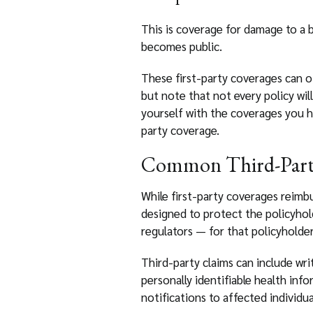
This is coverage for damage to a 
becomes public.
These first-party coverages can of
but note that not every policy will
yourself with the coverages you h
party coverage.
Common Third-Part
While first-party coverages reimb
designed to protect the policyholde
regulators — for that policyholder
Third-party claims can include wri
personally identifiable health inf
notifications to affected individu