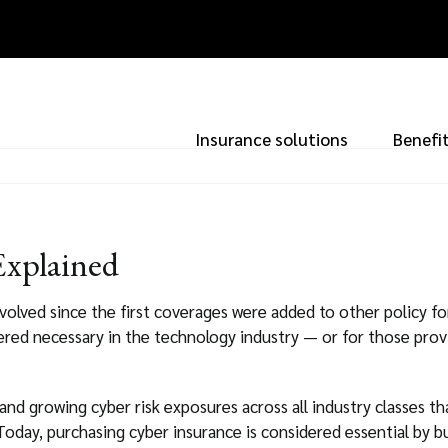
Insurance solutions
Benefi
Explained
volved since the first coverages were added to other policy for
red necessary in the technology industry — or for those prov
 and growing cyber risk exposures across all industry classes th
oday, purchasing cyber insurance is considered essential by bu