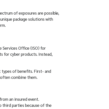
spectrum of exposures are possible,
o unique package solutions with
irm.
 Services Office (ISO) for
ts for cyber products. Instead,
 types of benefits. First- and
es often combine them.
 from an insured event.
 third parties because of the