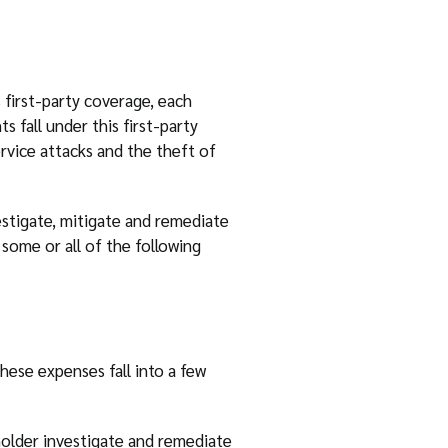
s first-party coverage, each
 fall under this first-party
rvice attacks and the theft of
estigate, mitigate and remediate
some or all of the following
hese expenses fall into a few
holder investigate and remediate