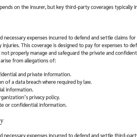
ends on the insurer, but key third-party coverages typically i
d necessary expenses incurred to defend and settle claims for 
cy injuries. This coverage is designed to pay for expenses to de
id not properly manage and safeguard the private and confident
arise from allegations of:
dential and private information.
ion of a data breach where required by law.
ial information.
ganization’s privacy policy.
te or confidential information.
ty
d necessary expenses incurred to defend and settle third-party