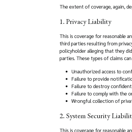
The extent of coverage, again, dep
1. Privacy Liability
This is coverage for reasonable an
third parties resulting from priva
policyholder alleging that they d
parties. These types of claims can 
Unauthorized access to confi
Failure to provide notificat
Failure to destroy confident
Failure to comply with the or
Wrongful collection of priva
2. System Security Liabili
This is coverage for reasonable an