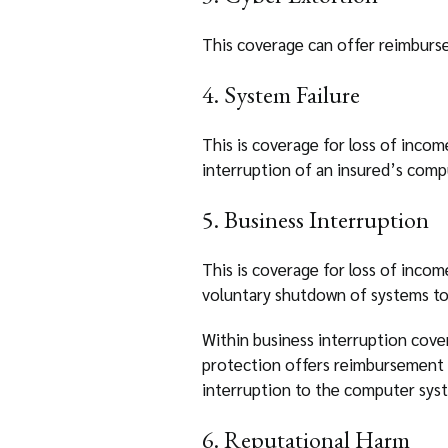
This coverage can offer reimburse
4. System Failure
This is coverage for loss of incom
interruption of an insured’s comp
5. Business Interruption
This is coverage for loss of incom
voluntary shutdown of systems to
Within business interruption cover
protection offers reimbursement f
interruption to the computer syste
6. Reputational Harm