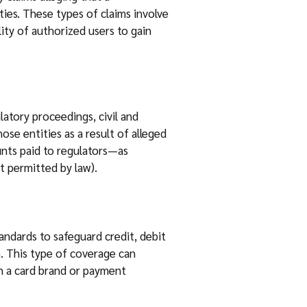
ies. These types of claims involve
lity of authorized users to gain
atory proceedings, civil and
se entities as a result of alleged
unts paid to regulators—as
t permitted by law).
andards to safeguard credit, debit
n. This type of coverage can
th a card brand or payment