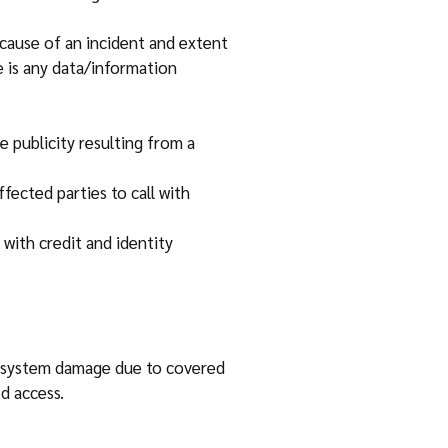
cause of an incident and extent
 is any data/information
 publicity resulting from a
fected parties to call with
with credit and identity
om system damage due to covered
d access.