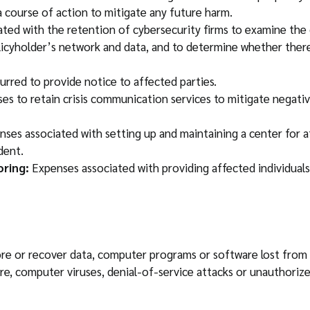
 course of action to mitigate any future harm.
ted with the retention of cybersecurity firms to examine the 
licyholder’s network and data, and to determine whether there
rred to provide notice to affected parties.
s to retain crisis communication services to mitigate negative
ses associated with setting up and maintaining a center for af
dent.
oring:
Expenses associated with providing affected individuals 
store or recover data, computer programs or software lost fr
e, computer viruses, denial-of-service attacks or unauthorize