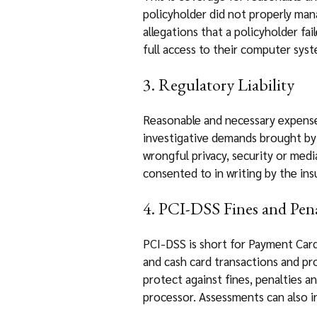
policyholder did not properly man
allegations that a policyholder fai
full access to their computer sys
3. Regulatory Liability
Reasonable and necessary expenses
investigative demands brought by 
wrongful privacy, security or medi
consented to in writing by the ins
4. PCI-DSS Fines and Pena
PCI-DSS is short for Payment Card
and cash card transactions and pr
protect against fines, penalties a
processor. Assessments can also in