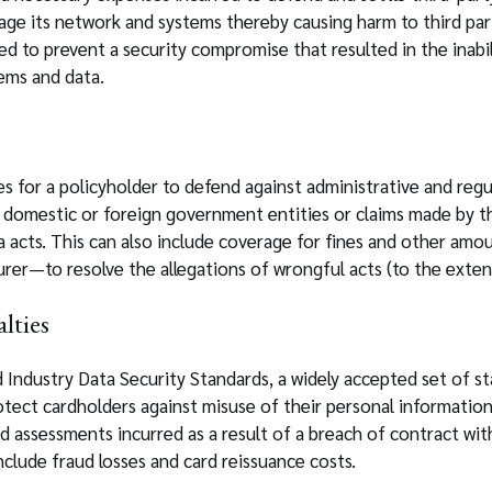
age its network and systems thereby causing harm to third part
led to prevent a security compromise that resulted in the inabi
tems and data.
 for a policyholder to defend against administrative and regul
domestic or foreign government entities or claims made by tho
a acts. This can also include coverage for fines and other amo
urer—to resolve the allegations of wrongful acts (to the exten
lties
 Industry Data Security Standards, a widely accepted set of st
otect cardholders against misuse of their personal informatio
nd assessments incurred as a result of a breach of contract wi
clude fraud losses and card reissuance costs.