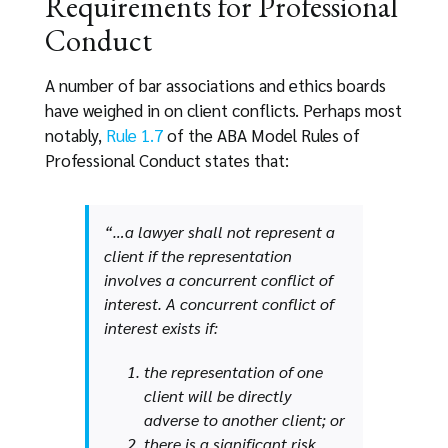
Requirements for Professional
Conduct
A number of bar associations and ethics boards
have weighed in on client conflicts. Perhaps most
notably,
Rule 1.7
of the ABA Model Rules of
Professional Conduct states that:
“…a lawyer shall not represent a
client if the representation
involves a concurrent conflict of
interest. A concurrent conflict of
interest exists if:
the representation of one
client will be directly
adverse to another client; or
there is a significant risk