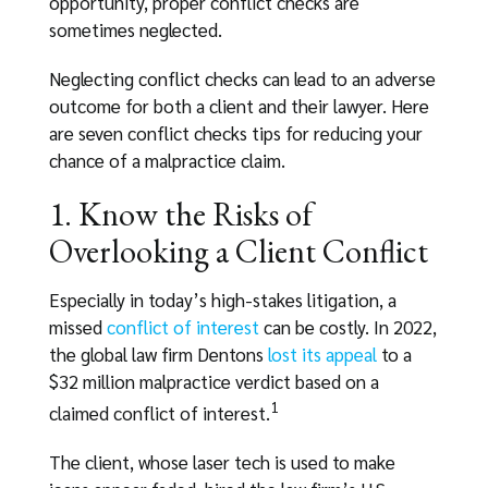
opportunity, proper conflict checks are
sometimes neglected.
Neglecting conflict checks can lead to an adverse
outcome for both a client and their lawyer. Here
are seven conflict checks tips for reducing your
chance of a malpractice claim.
1. Know the Risks of
Overlooking a Client Conflict
Especially in today’s high-stakes litigation, a
missed
conflict of interest
can be costly. In 2022,
the global law firm Dentons
lost its appeal
to a
$32 million malpractice verdict based on a
1
claimed conflict of interest.
The client, whose laser tech is used to make