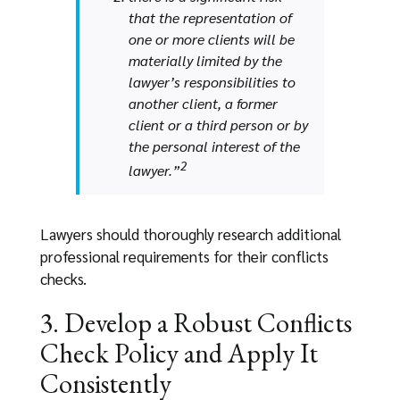
that the representation of
one or more clients will be
materially limited by the
lawyer’s responsibilities to
another client, a former
client or a third person or by
the personal interest of the
2
lawyer.”
Lawyers should thoroughly research additional
professional requirements for their conflicts
checks.
3. Develop a Robust Conflicts
Check Policy and Apply It
Consistently