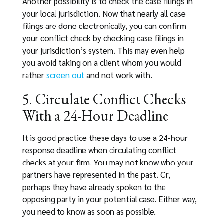
Another possibility is to check the case filings in
your local jurisdiction. Now that nearly all case
filings are done electronically, you can confirm
your conflict check by checking case filings in
your jurisdiction’s system. This may even help
you avoid taking on a client whom you would
rather
screen out
and not work with.
5. Circulate Conflict Checks
With a 24-Hour Deadline
It is good practice these days to use a 24-hour
response deadline when circulating conflict
checks at your firm. You may not know who your
partners have represented in the past. Or,
perhaps they have already spoken to the
opposing party in your potential case. Either way,
you need to know as soon as possible.