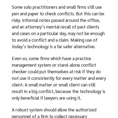
Some solo practitioners and small firms still use
pen and paper to check conflicts. But this can be
risky. Informal notes passed around the office,
and an attorney’s mental recall of past clients
and cases on a particular day, may not be enough
to avoid a conflict and a claim. Making use of
today’s technology is a far safer alternative.
Even so, some firms which have a practice
management system or stand-alone conflict
checker could put themselves at risk if they do
not use it consistently for every matter and every
client. A small matter or small client can still
result in a big conflict, because the technology is
only beneficial if lawyers are using it.
A robust system should allow the authorized
personnel of a firm to collect necessary