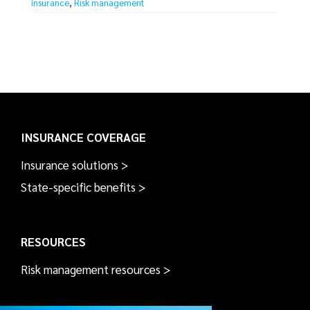
insurance
,
Risk management
INSURANCE COVERAGE
Insurance solutions >
State-specific benefits >
RESOURCES
Risk management resources >