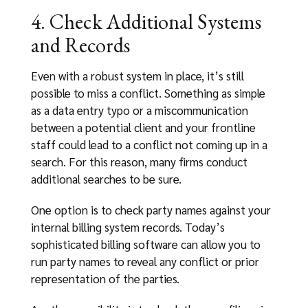
4. Check Additional Systems
and Records
Even with a robust system in place, it’s still
possible to miss a conflict. Something as simple
as a data entry typo or a miscommunication
between a potential client and your frontline
staff could lead to a conflict not coming up in a
search. For this reason, many firms conduct
additional searches to be sure.
One option is to check party names against your
internal billing system records. Today’s
sophisticated billing software can allow you to
run party names to reveal any conflict or prior
representation of the parties.