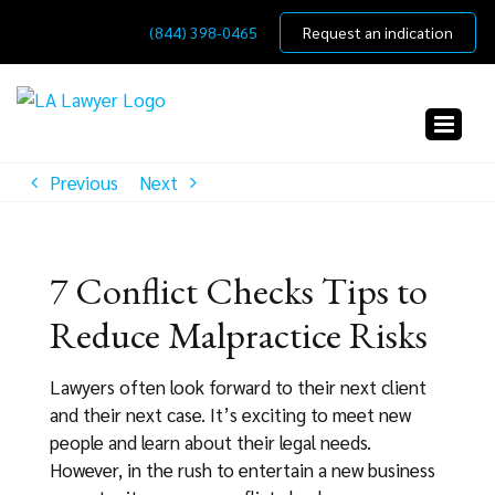
Skip
(844) 398-0465
Request an indication
to
content
Previous
Next
7 Conflict Checks Tips to
Reduce Malpractice Risks
Lawyers often look forward to their next client
and their next case. It’s exciting to meet new
people and learn about their legal needs.
However, in the rush to entertain a new business