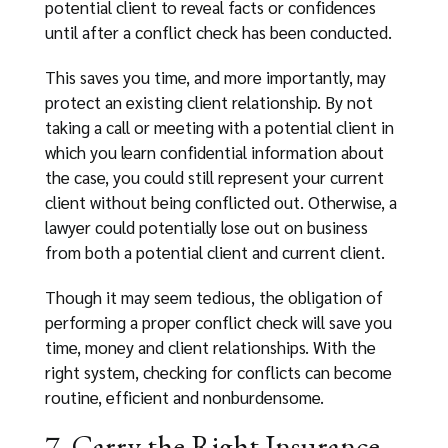
potential client to reveal facts or confidences
until after a conflict check has been conducted.
This saves you time, and more importantly, may
protect an existing client relationship. By not
taking a call or meeting with a potential client in
which you learn confidential information about
the case, you could still represent your current
client without being conflicted out. Otherwise, a
lawyer could potentially lose out on business
from both a potential client and current client.
Though it may seem tedious, the obligation of
performing a proper conflict check will save you
time, money and client relationships. With the
right system, checking for conflicts can become
routine, efficient and nonburdensome.
7. Carry the Right Insurance