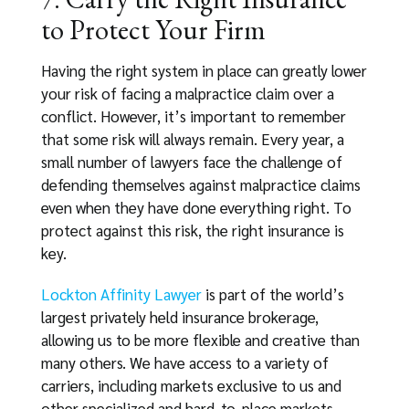
to Protect Your Firm
Having the right system in place can greatly lower
your risk of facing a malpractice claim over a
conflict. However, it’s important to remember
that some risk will always remain. Every year, a
small number of lawyers face the challenge of
defending themselves against malpractice claims
even when they have done everything right. To
protect against this risk, the right insurance is
key.
Lockton Affinity Lawyer
is part of the world’s
largest privately held insurance brokerage,
allowing us to be more flexible and creative than
many others. We have access to a variety of
carriers, including markets exclusive to us and
other specialized and hard-to-place markets.