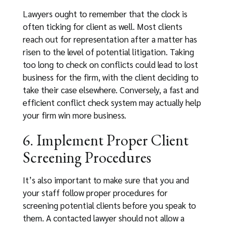
Lawyers ought to remember that the clock is
often ticking for client as well. Most clients
reach out for representation after a matter has
risen to the level of potential litigation. Taking
too long to check on conflicts could lead to lost
business for the firm, with the client deciding to
take their case elsewhere. Conversely, a fast and
efficient conflict check system may actually help
your firm win more business.
6. Implement Proper Client
Screening Procedures
It’s also important to make sure that you and
your staff follow proper procedures for
screening potential clients before you speak to
them. A contacted lawyer should not allow a