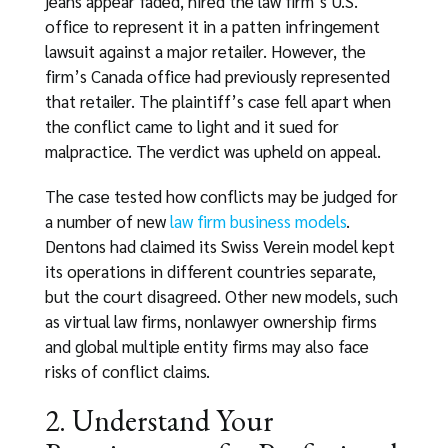
jeans appear faded, hired the law firm’s U.S.
office to represent it in a patten infringement
lawsuit against a major retailer. However, the
firm’s Canada office had previously represented
that retailer. The plaintiff’s case fell apart when
the conflict came to light and it sued for
malpractice. The verdict was upheld on appeal.
The case tested how conflicts may be judged for
a number of new
law firm business models
.
Dentons had claimed its Swiss Verein model kept
its operations in different countries separate,
but the court disagreed. Other new models, such
as virtual law firms, nonlawyer ownership firms
and global multiple entity firms may also face
risks of conflict claims.
2. Understand Your