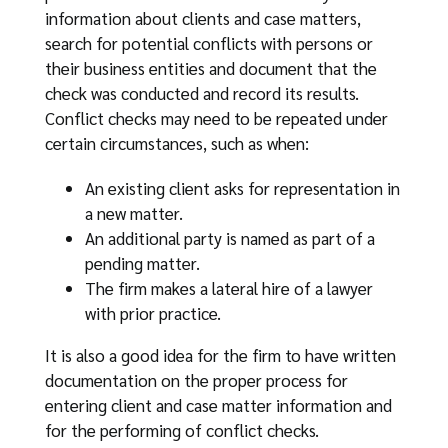
information about clients and case matters,
search for potential conflicts with persons or
their business entities and document that the
check was conducted and record its results.
Conflict checks may need to be repeated under
certain circumstances, such as when:
An existing client asks for representation in
a new matter.
An additional party is named as part of a
pending matter.
The firm makes a lateral hire of a lawyer
with prior practice.
It is also a good idea for the firm to have written
documentation on the proper process for
entering client and case matter information and
for the performing of conflict checks.