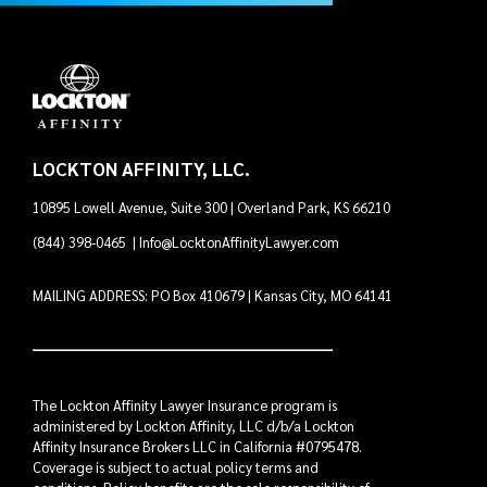
LOCKTON AFFINITY, LLC.
10895 Lowell Avenue, Suite 300 | Overland Park, KS 66210
(844) 398-0465
|
Info@LocktonAffinityLawyer.com
MAILING ADDRESS: PO Box 410679 | Kansas City, MO 64141
The Lockton Affinity Lawyer Insurance program is
administered by Lockton Affinity, LLC d/b/a Lockton
Affinity Insurance Brokers LLC in California #0795478.
Coverage is subject to actual policy terms and