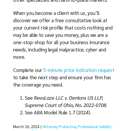
When you become a client with us, you’ll
discover we offer a free consultative look at
your current risk profile that costs nothing and
may be able to save you money, plus we are a
one-stop-shop for all your business insurance
needs, including legal malpractice, cyber and
more.
Complete our
5-minute price indication request
to take the next step and ensure your firm has
the coverage you need.
See
RevoLaze LLC v. Dentons US LLP,
Supreme Court of Ohio, No. 2022-0708
.
See ABA Model Rule 1.7 (2024).
March 26, 2024
|
Attorney Protective
,
Professional liability